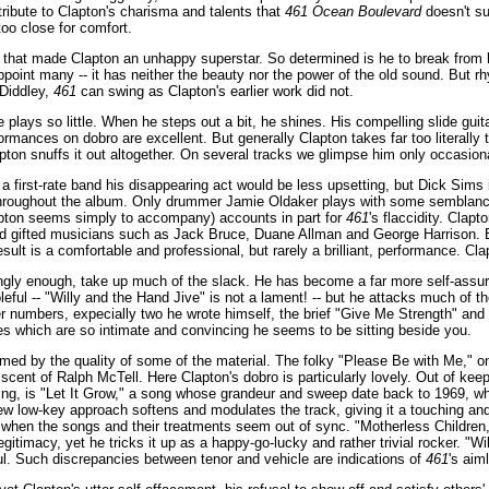
a tribute to Clapton's charisma and talents that
461 Ocean Boulevard
doesn't su
too close for comfort.
es that made Clapton an unhappy superstar. So determined is he to break from h
point many -- it has neither the beauty nor the power of the old sound. But rhy
 Diddley,
461
can swing as Clapton's earlier work did not.
he plays so little. When he steps out a bit, he shines. His compelling slide gu
ances on dobro are excellent. But generally Clapton takes far too literally th
apton snuffs it out altogether. On several tracks we glimpse him only occasion
a first-rate band his disappearing act would be less upsetting, but Dick Sims i
hroughout the album. Only drummer Jamie Oldaker plays with some semblance 
ton seems simply to accompany) accounts in part for
461
's flaccidity. Cla
d gifted musicians such as Jack Bruce, Duane Allman and George Harrison. Bu
esult is a comfortable and professional, but rarely a brilliant, performance. Cla
ingly enough, take up much of the slack. He has become a far more self-assur
ful -- "Willy and the Hand Jive" is not a lament! -- but he attacks much of th
r numbers, expecially two he wrote himself, the brief "Give Me Strength" and 
s which are so intimate and convincing he seems to be sitting beside you.
emed by the quality of some of the material. The folky "Please Be with Me," o
ent of Ralph McTell. Here Clapton's dobro is particularly lovely. Out of keepi
ing, is "Let It Grow," a song whose grandeur and sweep date back to 1969, 
new low-key approach softens and modulates the track, giving it a touching and
when the songs and their treatments seem out of sync. "Motherless Children,
egitimacy, yet he tricks it up as a happy-go-lucky and rather trivial rocker. "W
ul. Such discrepancies between tenor and vehicle are indications of
461
's aim