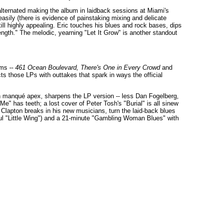
alternated making the album in laidback sessions at Miami's
 easily (there is evidence of painstaking mixing and delicate
ill highly appealing. Eric touches his blues and rock bases, dips
ength." The melodic, yearning "Let It Grow" is another standout
ums --
461 Ocean Boulevard,
There's One in Every Crowd
and
cts those LPs with outtakes that spark in ways the official
n manqué apex, sharpens the LP version -- less Dan Fogelberg,
Me" has teeth; a lost cover of Peter Tosh's "Burial" is all sinew
Clapton breaks in his new musicians, turn the laid-back blues
ul "Little Wing") and a 21-minute "Gambling Woman Blues" with