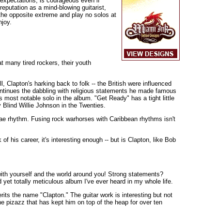
' expectations, is courageous even if
reputation as a mind-blowing guitarist,
o the opposite extreme and play no solos at
njoy.
t many tired rockers, their youth
, Clapton's harking back to folk -- the British were influenced
ontinues the dabbling with religious statements he made famous
s most notable solo in the album. "Get Ready" has a tight little
y Blind Willie Johnson in the Twenties.
gae rhythm. Fusing rock warhorses with Caribbean rhythms isn't
of his career, it's interesting enough -- but is Clapton, like Bob
ith yourself and the world around you! Strong statements?
 yet totally meticulous album I've ever heard in my whole life.
rits the name "Clapton." The guitar work is interesting but not
he pizazz that has kept him on top of the heap for over ten