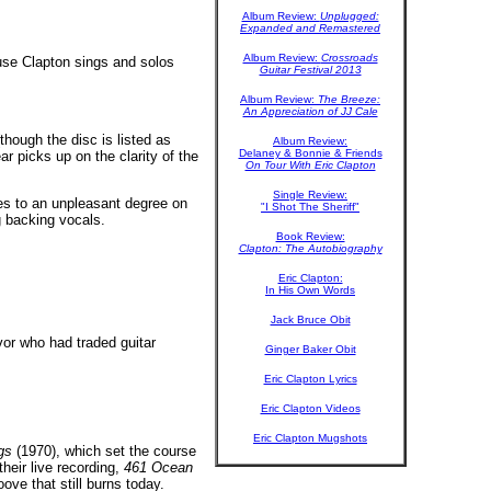
Album Review:
Unplugged:
Expanded and Remastered
Album Review:
Crossroads
use Clapton sings and solos
Guitar Festival 2013
Album Review:
The Breeze:
An Appreciation of JJ Cale
hough the disc is listed as
Album Review:
Delaney & Bonnie & Friends
ar picks up on the clarity of the
On Tour With Eric Clapton
Single Review:
es to an unpleasant degree on
"I Shot The Sheriff"
g backing vocals.
Book Review:
Clapton: The Autobiography
Eric Clapton:
In His Own Words
Jack Bruce Obit
or who had traded guitar
Ginger Baker Obit
Eric Clapton Lyrics
Eric Clapton Videos
Eric Clapton Mugshots
gs
(1970), which set the course
heir live recording,
461 Ocean
ve that still burns today.