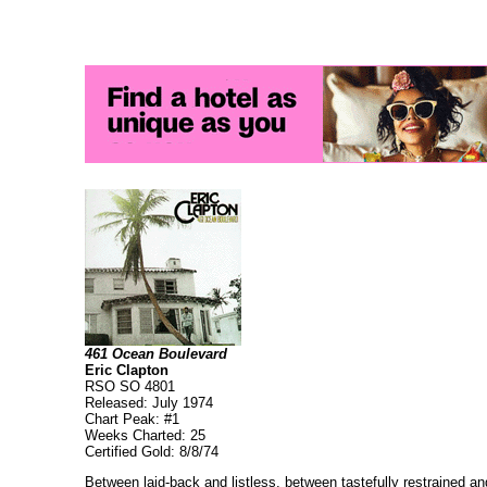
461 Ocean Boulevard
Eric Clapton
RSO SO 4801
Released: July 1974
Chart Peak: #1
Weeks Charted: 25
Certified Gold: 8/8/74
Between laid-back and listless, between tastefully restrained and