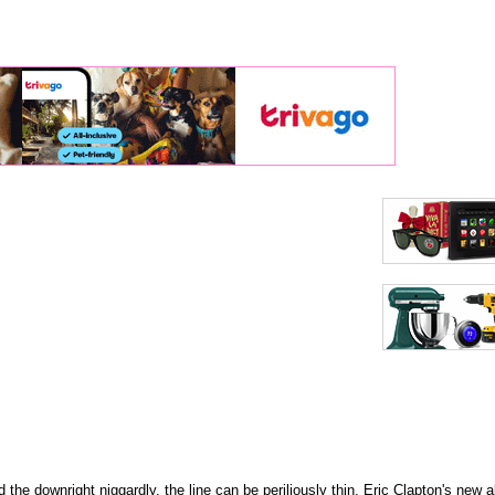
 the downright niggardly, the line can be periliously thin. Eric Clapton's new a