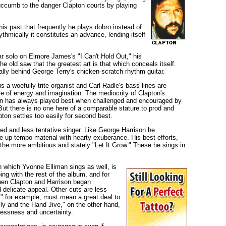
ccumb to the danger Clapton courts by playing
is past that frequently he plays dobro instead of
thmically it constitutes an advance, lending itself
itar solo on Elmore James's "I Can't Hold Out," his
e old saw that the greatest art is that which conceals itself.
ally behind George Terry's chicken-scratch rhythm guitar.
s a woefully trite organist and Carl Radle's bass lines are
of energy and imagination. The mediocrity of Clapton's
pton has always played best when challenged and encouraged by
t there is no one here of a comparable stature to prod and
pton settles too easily for second best.
ed and less tentative singer. Like George Harrison he
e up-tempo material with hearty exuberance. His best efforts,
the more ambitious and stately "Let It Grow." These he sings in
n which Yvonne Elliman sings as well, is
ng with the rest of the album, and for
when Clapton and Harrison began
 delicate appeal. Other cuts are less
" for example, must mean a great deal to
illy and the Hand Jive," on the other hand,
lessness and uncertainty.