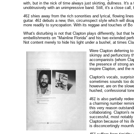
with, but in the nick of time always just skirting, dullness. It's 
unobtrusively with an unimpressive band. Still, it's a close call, 
461
shies away from the rich sonorities and lyrical, flowing lin
guitar.
461
debuts a new, thin, circumspect style which will disap
more readily to syncopation. With its reggae and touches of Bo
What's disturbing is not that Clapton plays differently, but that 
embellishments on "Mainline Florida" and his two extended perform
Not content merely to hide his light under a bushel, at times Cl
Were Clapton deferring to 
skimpy and perfunctory t
accompanists (whom Clap
the presence of strong an
inspire Clapton, and the r
Clapton's vocals, surpris
sometimes sounds too dole
however, are on the slowe
hushed, confessional tone
461
is also partially rede
a charming number reminisc
this very reason outstand
collaborating. Clapton's 
successful, most notably 
Clapton because of his ill
is disconcertingly mournf