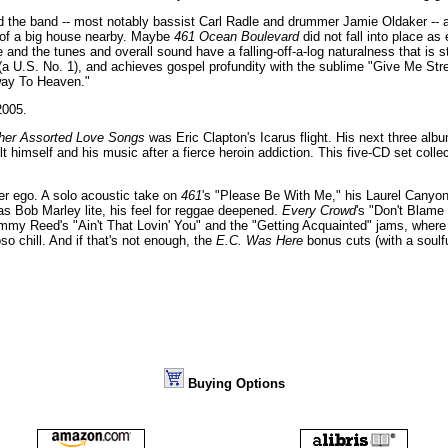
nd the band -- most notably bassist Carl Radle and drummer Jamie Oldaker -- 
l of a big house nearby. Maybe
461 Ocean Boulevard
did not fall into place as
and the tunes and overall sound have a falling-off-a-log naturalness that is st
 (a U.S. No. 1), and achieves gospel profundity with the sublime "Give Me Str
rway To Heaven."
005.
her Assorted Love Songs
was Eric Clapton's Icarus flight. His next three alb
lt himself and his music after a fierce heroin addiction. This five-CD set colle
ter ego. A solo acoustic take on
461
's "Please Be With Me," his Laurel Canyo
s Bob Marley lite, his feel for reggae deepened.
Every Crowd
's "Don't Blame 
immy Reed's "Ain't That Lovin' You" and the "Getting Acquainted" jams, where 
o chill. And if that's not enough, the
E.C. Was Here
bonus cuts (with a soulf
Buying Options