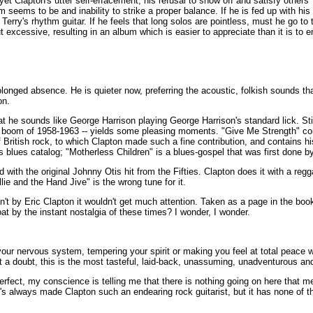
 yet Clapton's utter self-effacement, his refusal to show off and satisfy others
seems to be and inability to strike a proper balance. If he is fed up with his 
Terry's rhythm guitar. If he feels that long solos are pointless, must he go t
 excessive, resulting in an album which is easier to appreciate than it is to e
olonged absence. He is quieter now, preferring the acoustic, folkish sounds tha
on.
 he sounds like George Harrison playing George Harrison's standard lick. Still
folk boom of 1958-1963 -- yields some pleasing moments. "Give Me Strength" c
f British rock, to which Clapton made such a fine contribution, and contains hi
es blues catalog; "Motherless Children" is a blues-gospel that was first done b
th the original Johnny Otis hit from the Fifties. Clapton does it with a reg
illie and the Hand Jive" is the wrong tune for it.
en't by Eric Clapton it wouldn't get much attention. Taken as a page in the book 
 by the instant nostalgia of these times? I wonder, I wonder.
ur nervous system, tempering your spirit or making you feel at total peace w
t a doubt, this is the most tasteful, laid-back, unassuming, unadventurous and
erfect, my conscience is telling me that there is nothing going on here that me
at's always made Clapton such an endearing rock guitarist, but it has none of t