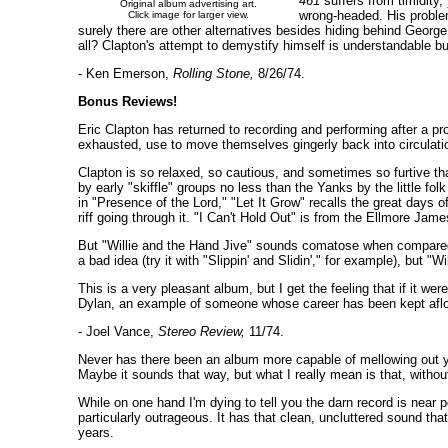
461
suffers from timidity,
Original album advertising art.
wrong-headed. His problem 
Click image for larger view.
surely there are other alternatives besides hiding behind George 
all? Clapton's attempt to demystify himself is understandable but
- Ken Emerson,
Rolling Stone,
8/26/74.
Bonus Reviews!
Eric Clapton has returned to recording and performing after a pr
exhausted, use to move themselves gingerly back into circulati
Clapton is so relaxed, so cautious, and sometimes so furtive that
by early "skiffle" groups no less than the Yanks by the little 
in "Presence of the Lord," "Let It Grow" recalls the great days o
riff going through it. "I Can't Hold Out" is from the Ellmore Jam
But "Willie and the Hand Jive" sounds comatose when compared wi
a bad idea (try it with "Slippin' and Slidin'," for example), but "W
This is a very pleasant album, but I get the feeling that if it wer
Dylan, an example of someone whose career has been kept afloat
- Joel Vance,
Stereo Review,
11/74.
Never has there been an album more capable of mellowing out yo
Maybe it sounds that way, but what I really mean is that, withou
While on one hand I'm dying to tell you the darn record is near p
particularly outrageous. It has that clean, uncluttered sound th
years.