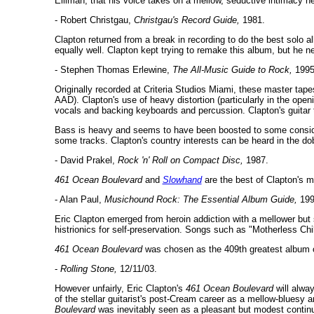
Elliman, that his voice takes on a mellow, seductive intimacy h
- Robert Christgau,
Christgau's Record Guide,
1981.
Clapton returned from a break in recording to do the best solo
equally well. Clapton kept trying to remake this album, but he 
- Stephen Thomas Erlewine,
The All-Music Guide to Rock,
1995
Originally recorded at Criteria Studios Miami, these master tape
AAD). Clapton's use of heavy distortion (particularly in the openin
vocals and backing keyboards and percussion. Clapton's guitar to
Bass is heavy and seems to have been boosted to some consider
some tracks. Clapton's country interests can be heard in the dobr
- David Prakel,
Rock 'n' Roll on Compact Disc,
1987.
461 Ocean Boulevard
and
Slowhand
are the best of Clapton's 
- Alan Paul,
Musichound Rock: The Essential Album Guide,
199
Eric Clapton emerged from heroin addiction with a mellower but 
histrionics for self-preservation. Songs such as "Motherless Chil
461 Ocean Boulevard
was chosen as the 409th greatest album of
-
Rolling Stone,
12/11/03.
However unfairly, Eric Clapton's
461 Ocean Boulevard
will alwa
of the stellar guitarist's post-Cream career as a mellow-bluesy 
Boulevard
was inevitably seen as a pleasant but modest continua