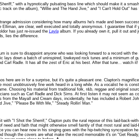
 Sheriff," with a hypnotically pulsating bass line which should make it a smash 
ic track on the album), "Willie and The Hand Jive," and "I Can't Hold Out" has
a strange admission considering how many albums he's made and been successf
Elliman, are clear, well executed and totally anonymous. I guarantee that if
ldor has just re-issued the
Layla
album. If you already own it, pull it out and ju
s, lies the difference.
bum is sure to disappoint anyone who was looking forward to a record with the
ic lays down a batch of uninspired, lowkeyed rock tunes and a minimum of gui
 Carl Radle. It has all the zest of Eric at his best. After that tune... watch it
here are in for a surprise, but it's quite a pleasant one. Clapton's magnificen
e most unobtrusively fine work heard in a long while. As a vocalist he is cons
me. Choosing his material from traditional folk, r&b, reggae and original sou
icians such as Carl Radle and Dick Sims. At first listen it may not seem as c
ans from the MayaIl and Cream days, incidentally, he has included a Robert Jo
 Jive," "Please Be With Me," "Steady Rollin' Man."
t with "I Shot the Sherrif," Clapton puts the rural repose of this laid-back-wit
of need and faith that might otherwise smell faintly of that most rural and laid
e you can hear now in his singing goes with the hip-twitching syncopation he
nd though the covers are what make the record memorable it's on "Get Ready,