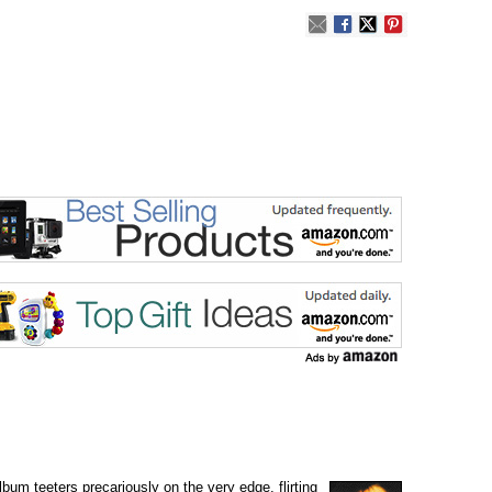
lbum teeters precariously on the very edge, flirting