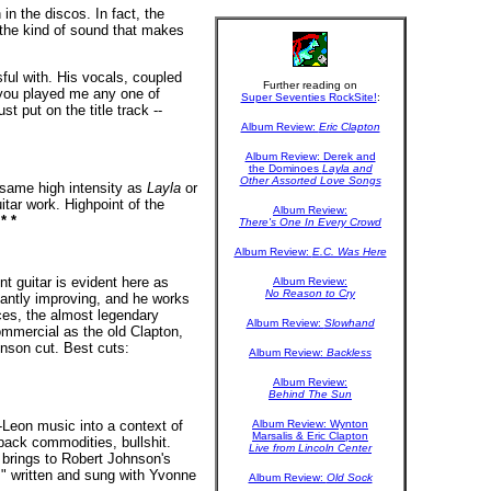
in the discos. In fact, the
 the kind of sound that makes
ul with. His vocals, coupled
Further reading on
 you played me any one of
Super Seventies RockSite!
:
st put on the title track --
Album Review:
Eric Clapton
Album Review: Derek and
the Dominoes
Layla and
Other Assorted Love Songs
 same high intensity as
Layla
or
tar work. Highpoint of the
Album Review:
!
* *
There's One In Every Crowd
Album Review:
E.C. Was Here
t guitar is evident here as
Album Review:
No Reason to Cry
tantly improving, and he works
rces, the almost legendary
Album Review:
Slowhand
ommercial as the old Clapton,
hnson cut. Best cuts:
Album Review:
Backless
Album Review:
Behind The Sun
h-Leon music into a context of
Album Review: Wynton
Marsalis & Eric Clapton
-back commodities, bullshit.
Live from Lincoln Center
 brings to Robert Johnson's
" written and sung with Yvonne
Album Review:
Old Sock