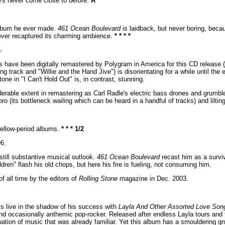
e's never come close to before.
A
 album he ever made.
461 Ocean Boulevard
is laidback, but never boring, beca
never recaptured its charming ambience.
* * * *
.
s have been digitally remastered by Polygram in America for this CD release (t
g track and "Willie and the Hand Jive") is disorientating for a while until the e
ne in "I Can't Hold Out" is, in contrast, stunning.
able extent in remastering as Carl Radle's electric bass drones and grumbl
o (its bottleneck wailing which can be heard in a handful of tracks) and liltin
mellow-period albums.
* * * 1/2
6.
still substantive musical outlook.
461 Ocean Boulevard
recast him as a surviv
dren" flash his old chops, but here his fire is fueling, not consuming him.
 all time by the editors of
Rolling Stone
magazine in Dec. 2003.
ys live in the shadow of his success with
Layla And Other Assorted Love Son
and occasionally anthemic pop-rocker. Released after endless Layla tours and t
tion of music that was already familiar. Yet this album has a smouldering groo