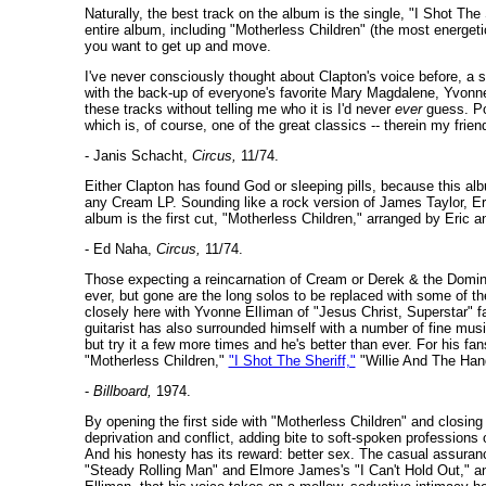
Naturally, the best track on the album is the single, "I Shot The
entire album, including "Motherless Children" (the most energet
you want to get up and move.
I've never consciously thought about Clapton's voice before, 
with the back-up of everyone's favorite Mary Magdalene, Yvonne 
these tracks without telling me who it is I'd never
ever
guess. Po
which is, of course, one of the great classics -- therein my friend
- Janis Schacht,
Circus,
11/74.
Either Clapton has found God or sleeping pills, because this al
any Cream LP. Sounding like a rock version of James Taylor, Er
album is the first cut, "Motherless Children," arranged by Eric and
- Ed Naha,
Circus,
11/74.
Those expecting a reincarnation of Cream or Derek & the Dominos 
ever, but gone are the long solos to be replaced with some of th
closely here with Yvonne ElIiman of "Jesus Christ, Superstar" fa
guitarist has also surrounded himself with a number of fine mus
but try it a few more times and he's better than ever. For his f
"Motherless Children,"
"I Shot The Sheriff,"
"Willie And The Hand
-
Billboard,
1974.
By opening the first side with "Motherless Children" and closing i
deprivation and conflict, adding bite to soft-spoken professions 
And his honesty has its reward: better sex. The casual assuranc
"Steady Rolling Man" and Elmore James's "I Can't Hold Out," a