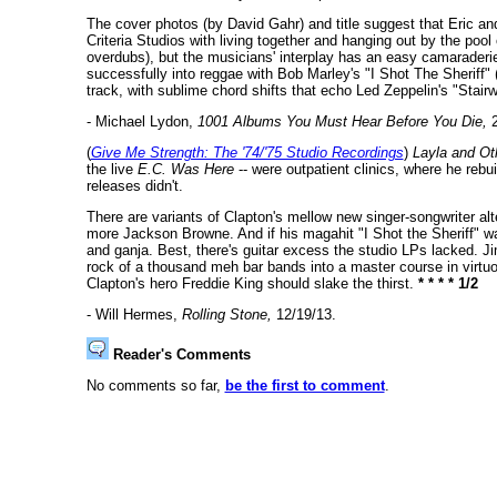
The cover photos (by David Gahr) and title suggest that Eric a
Criteria Studios with living together and hanging out by the poo
overdubs), but the musicians' interplay has an easy camaraderie 
successfully into reggae with Bob Marley's "I Shot The Sheriff"
track, with sublime chord shifts that echo Led Zeppelin's "Stai
- Michael Lydon,
1001 Albums You Must Hear Before You Die,
2
(
Give Me Strength: The '74/'75 Studio Recordings
)
Layla and Ot
the live
E.C. Was Here
-- were outpatient clinics, where he rebui
releases didn't.
There are variants of Clapton's mellow new singer-songwriter al
more Jackson Browne. And if his magahit "I Shot the Sheriff" wa
and ganja. Best, there's guitar excess the studio LPs lacked. J
rock of a thousand meh bar bands into a master course in virtuos
Clapton's hero Freddie King should slake the thirst.
* * * * 1/2
- Will Hermes,
Rolling Stone,
12/19/13.
Reader's Comments
No comments so far,
be the first to comment
.