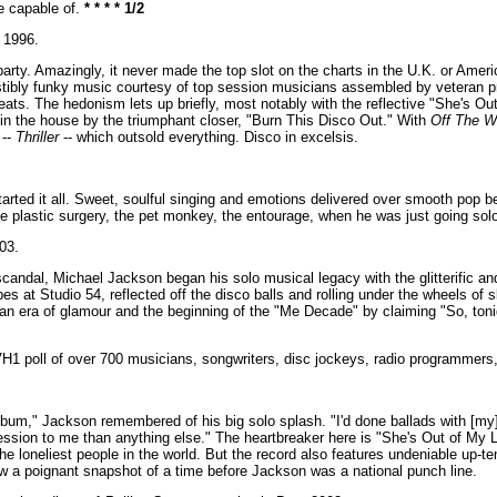
e capable of.
* * * * 1/2
1996.
o party. Amazingly, it never made the top slot on the charts in the U.K. or Am
esistibly funky music courtesy of top session musicians assembled by veteran 
eats. The hedonism lets up briefly, most notably with the reflective "She's O
 in the house by the triumphant closer, "Burn This Disco Out." With
Off The Wa
 --
Thriller
-- which outsold everything. Disco in excelsis.
rted it all. Sweet, soulful singing and emotions delivered over smooth pop b
e plastic surgery, the pet monkey, the entourage, when he was just going solo
03.
candal, Michael Jackson began his solo musical legacy with the glitterific a
s at Studio 54, reflected off the disco balls and rolling under the wheels of s
 era of glamour and the beginning of the "Me Decade" by claiming "So, tonigh
VH1 poll of over 700 musicians, songwriters, disc jockeys, radio programmers, 
um," Jackson remembered of his big solo splash. "I'd done ballads with [my]
sion to me than anything else." The heartbreaker here is "She's Out of My L
 the loneliest people in the world. But the record also features undeniable up-
ow a poignant snapshot of a time before Jackson was a national punch line.