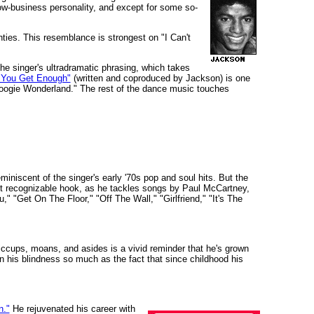
w-business personality, and except for some so-
ies. This resemblance is strongest on "I Can't
 The singer's ultradramatic phrasing, which takes
il You Get Enough"
(written and coproduced by Jackson) is one
"Boogie Wonderland." The rest of the dance music touches
niscent of the singer's early '70s pop and soul hits. But the
ost recognizable hook, as he tackles songs by Paul McCartney,
"Get On The Floor," "Off The Wall," "Girlfriend," "It's The
hiccups, moans, and asides is a vivid reminder that he's grown
n his blindness so much as the fact that since childhood his
n."
He rejuvenated his career with