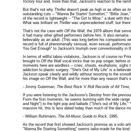
Victory
tour and, more than that, Jackson's reaction to the rami
But that's not why
Thriller
doesn't peak as high or as often as i
outstanding cuts -- "Wanna Be Startin' Somethin'," "Billie Jean,
of the record is lightweight -- "The Girl Is Mine," a duet with th
What was brilliant on
Thriller
was unprecedented stuff; but there w
That's not the case with
Off the Wall,
the 1979 album that served
it had many other gifted performers before him. It also remains 
believably as an adult. (This was long before his companions we
record is full of phenomenally sensual, even sexual, performance
You Get Enough" to Jackson's triumph over conventionality in th
In terms of willful taboo violations, Jackson is of course no 
brought to
Off the Wall
vocal tricks that no pop singer, before or
moments here are wordless -- cries, shouts, exultations, sighs 
addiction to plastic surgery. "She's Out of My Life" is a belie
Jackson speak clearly and wildly without resorting to the smooth
his image on
Off the Wall,
and for more than any reason that's w
- Jimmy Guterman,
The Best Rock 'n' Roll Records of All Time,
If you were listening to the Jacksons's
Destiny
from the previou
From the first moments, he seems bursting with the wide range of
and Night") to the light pop and ballads ("She's out of My Life,
massive hit, this is less dated today than much of the dance mu
- William Ruhlmann,
The All-Music Guide to Rock,
1995.
As the record that first showed Jackson's promise as a solo art
"Wanna Be Starting Something" seems tailor-made for the kind of