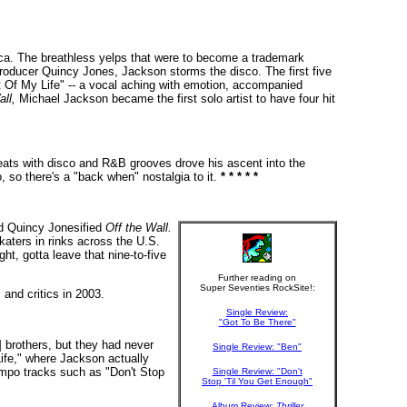
erica. The breathless yelps that were to become a trademark
producer Quincy Jones, Jackson storms the disco. The first five
ut Of My Life" -- a vocal aching with emotion, accompanied
ll,
Michael Jackson became the first solo artist to have four hit
eats with disco and R&B grooves drove his ascent into the
, so there's a "back when" nostalgia to it.
* * * * *
nd Quincy Jonesified
Off the Wall.
katers in rinks across the U.S.
t, gotta leave that nine-to-five
Further reading on
Super Seventies RockSite!:
and critics in 2003.
Single Review:
"Got To Be There"
 brothers, but they had never
Single Review: "Ben"
ife," where Jackson actually
tempo tracks such as "Don't Stop
Single Review: "Don't
Stop 'Til You Get Enough"
Album Review:
Thriller