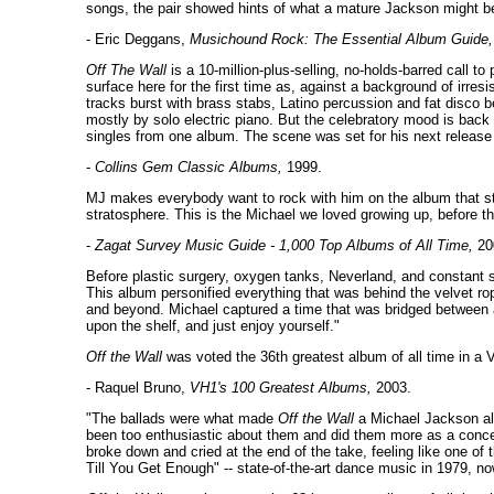
songs, the pair showed hints of what a mature Jackson might b
- Eric Deggans,
Musichound Rock: The Essential Album Guide,
Off The Wall
is a 10-million-plus-selling, no-holds-barred call t
surface here for the first time as, against a background of irr
tracks burst with brass stabs, Latino percussion and fat disco b
mostly by solo electric piano. But the celebratory mood is back
singles from one album. The scene was set for his next release
-
Collins Gem Classic Albums,
1999.
MJ makes everybody want to rock with him on the album that sta
stratosphere. This is the Michael we loved growing up, before th
-
Zagat Survey Music Guide - 1,000 Top Albums of All Time,
20
Before plastic surgery, oxygen tanks, Neverland, and constant s
This album personified everything that was behind the velvet rope
and beyond. Michael captured a time that was bridged between an
upon the shelf, and just enjoy yourself."
Off the Wall
was voted the 36th greatest album of all time in a 
- Raquel Bruno,
VH1's 100 Greatest Albums,
2003.
"The ballads were what made
Off the Wall
a Michael Jackson alb
been too enthusiastic about them and did them more as a conces
broke down and cried at the end of the take, feeling like one of
Till You Get Enough" -- state-of-the-art dance music in 1979, n