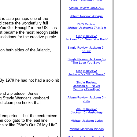
Album Review:
MICHAEL
Album Review:
Xscape
 is also perhaps one of the
create the wonderfully full
DVD Review:
 You Get Enough" in the US -- as
Michael Jackson's This Is It
ist became the most recognizable
Single Review:
dations for the creative purple
Jackson 5 - "I Want You Back"
Single Review: Jackson 5 -
n both sides of the Atlantic,
"ABC"
Single Review: Jackson 5 -
"The Love You Save"
Single Review:
Jackson 5 - "I'll Be There"
By 1979 he had not had a solo hit
Single Review:
Jackson 5 - "Never
Can Say Goodbye"
end a producer. Jones
ing Stevie Wonder's keyboard
Album Review: Jackson 5 -
ABC
and clean pop hooks that
Album Review:
Jackson 5 -
Anthology
Temperton -- but the centerpiece
n obbligato to the lead line,
Michael Jackson Lyrics
maltz like "She's Out Of My Life"
Michael Jackson Videos