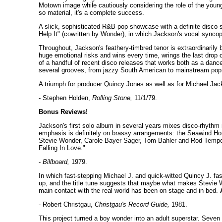
Motown image while cautiously considering the role of the youn
so material, it's a complete success.
A slick, sophisticated R&B-pop showcase with a definite disco 
Help It" (cowritten by Wonder), in which Jackson's vocal syncopa
Throughout, Jackson's feathery-timbred tenor is extraordinarily be
huge emotional risks and wins every time, wrings the last drop o
of a handful of recent disco releases that works both as a dan
several grooves, from jazzy South American to mainstream pop
A triumph for producer Quincy Jones as well as for Michael Ja
- Stephen Holden,
Rolling Stone,
11/1/79.
Bonus Reviews!
Jackson's first solo album in several years mixes disco-rhythm 
emphasis is definitely on brassy arrangements: the Seawind Hor
Stevie Wonder, Carole Bayer Sager, Tom Bahler and Rod Temperto
Falling In Love."
-
Billboard,
1979.
In which fast-stepping Michael J. and quick-witted Quincy J. fa
up, and the title tune suggests that maybe what makes Stevie Wo
main contact with the real world has been on stage and in bed.
- Robert Christgau,
Christgau's Record Guide,
1981.
This project turned a boy wonder into an adult superstar. Sev