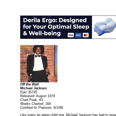
Off the Wall
Michael Jackson
Epic 35745
Released: August 1979
Chart Peak: #3
Weeks Charted: 169
Certified 6x Platinum: 6/1/88
Like many an aging child star, Michael Jackson has had to grow u