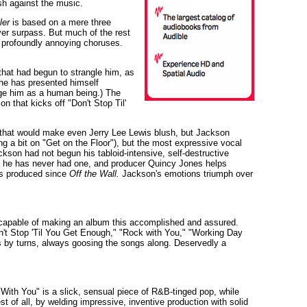
sh against the music.
ler
is based on a mere three
ever surpass. But much of the rest
ts profoundly annoying choruses.
hat had begun to strangle him, as
 he has presented himself
enge him as a human being.) The
 that kicks off "Don't Stop Til'
 that would make even Jerry Lee Lewis blush, but Jackson
ing a bit on "Get on the Floor"), but the most expressive vocal
kson had not begun his tabloid-intensive, self-destructive
ims he has never had one, and producer Quincy Jones helps
as produced since
Off the Wall.
Jackson's emotions triumph over
capable of making an album this accomplished and assured.
Don't Stop 'Til You Get Enough," "Rock with You," "Working Day
wls by turns, always goosing the songs along. Deservedly a
With You" is a slick, sensual piece of R&B-tinged pop, while
 of all, by welding impressive, inventive production with solid