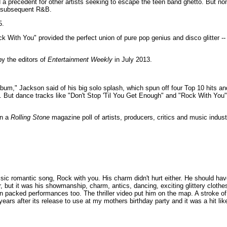
d a precedent for other artists seeking to escape the teen band ghetto. But n
l subsequent R&B.
5.
 With You" provided the perfect union of pure pop genius and disco glitter --
y the editors of
Entertainment Weekly
in July 2013.
um," Jackson said of his big solo splash, which spun off four Top 10 hits and
o. But dance tracks like "Don't Stop 'Til You Get Enough" and "Rock With Yo
in a
Rolling Stone
magazine poll of artists, producers, critics and music indust
ssic romantic song, Rock with you. His charm didn't hurt either. He should ha
ler, but it was his showmanship, charm, antics, dancing, exciting glittery cloth
 packed performances too. The thriller video put him on the map. A stroke o
n years after its release to use at my mothers birthday party and it was a hit l