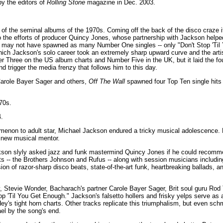
y the editors of
Rolling Stone
magazine in Dec. 2003.
 of the seminal albums of the 1970s. Coming off the back of the disco craze it
o the efforts of producer Quincy Jones, whose partnership with Jackson helped 
it may not have spawned as many Number One singles -- only "Don't Stop 'Til
hich Jackson's solo career took an extremely sharp upward curve and the art
 Three on the US album charts and Number Five in the UK, but it laid the foun
d trigger the media frenzy that follows him to this day.
Carole Bayer Sager and others,
Off The Wall
spawned four Top Ten single hits o
70s.
.
menon to adult star, Michael Jackson endured a tricky musical adolescence. 
a new musical mentor.
son slyly asked jazz and funk mastermind Quincy Jones if he could recomm
cts -- the Brothers Johnson and Rufus -- along with session musicians includ
ion of razor-sharp disco beats, state-of-the-art funk, heartbreaking ballads, 
 Stevie Wonder, Bacharach's partner Carole Bayer Sager, Brit soul guru Rod 
top 'Til You Get Enough." Jackson's falsetto hollers and frisky yelps serve as a
Hey's tight horn charts. Other tracks replicate this triumphalism, but even sch
el by the song's end.