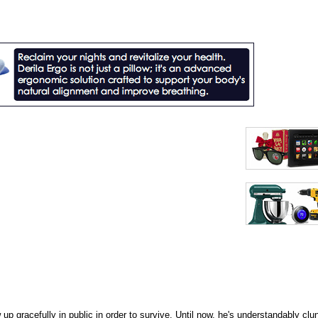
p gracefully in public in order to survive. Until now, he's understandably clun