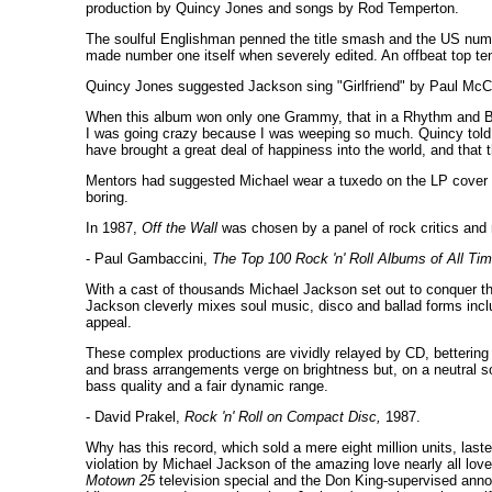
production by Quincy Jones and songs by Rod Temperton.
The soulful Englishman penned the title smash and the US numbe
made number one itself when severely edited. An offbeat top ten 
Quincy Jones suggested Jackson sing "Girlfriend" by Paul McCart
When this album won only one Grammy, that in a Rhythm and Blu
I was going crazy because I was weeping so much. Quincy told me
have brought a great deal of happiness into the world, and that 
Mentors had suggested Michael wear a tuxedo on the LP cover t
boring.
In 1987,
Off the Wall
was chosen by a panel of rock critics and 
- Paul Gambaccini,
The Top 100 Rock 'n' Roll Albums of All Tim
With a cast of thousands Michael Jackson set out to conquer t
Jackson cleverly mixes soul music, disco and ballad forms inc
appeal.
These complex productions are vividly relayed by CD, bettering t
and brass arrangements verge on brightness but, on a neutral 
bass quality and a fair dynamic range.
- David Prakel,
Rock 'n' Roll on Compact Disc,
1987.
Why has this record, which sold a mere eight million units, last
violation by Michael Jackson of the amazing love nearly all lover
Motown 25
television special and the Don King-supervised ann