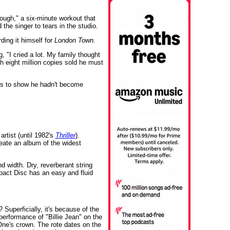
ough," a six-minute workout that
the singer to tears in the studio.
ding it himself for
London Town.
"I cried a lot. My family thought
h eight million copies sold he must
ks to show he hadn't become
artist (until 1982's
Thriller
).
eate an album of the widest
d width. Dry, reverberant string
act Disc has an easy and fluid
Superficially, it's because of the
performance of "Billie Jean" on the
 One's crown. The rote dates on the