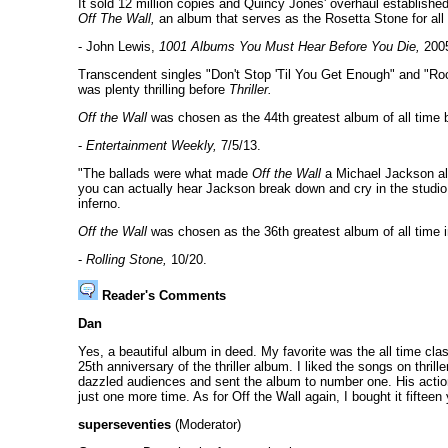
It sold 12 million copies and Quincy Jones' overhaul establishe
Off The Wall,
an album that serves as the Rosetta Stone for al
- John Lewis,
1001 Albums You Must Hear Before You Die,
200
Transcendent singles "Don't Stop 'Til You Get Enough" and "Rock
was plenty thrilling before
Thriller.
Off the Wall
was chosen as the 44th greatest album of all time b
-
Entertainment Weekly,
7/5/13.
"The ballads were what made
Off the Wall
a Michael Jackson alb
you can actually hear Jackson break down and cry in the studi
inferno.
Off the Wall
was chosen as the 36th greatest album of all time 
-
Rolling Stone,
10/20.
Reader's Comments
Dan
Yes, a beautiful album in deed. My favorite was the all time cla
25th anniversary of the thriller album. I liked the songs on thril
dazzled audiences and sent the album to number one. His action
just one more time. As for Off the Wall again, I bought it fiftee
superseventies
(Moderator)