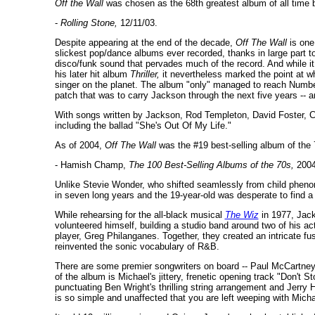
Off the Wall
was chosen as the 68th greatest album of all time b
-
Rolling Stone,
12/11/03.
Despite appearing at the end of the decade,
Off The Wall
is one
slickest pop/dance albums ever recorded, thanks in large part t
disco/funk sound that pervades much of the record. And while 
his later hit album
Thriller,
it nevertheless marked the point at w
singer on the planet. The album "only" managed to reach Number
patch that was to carry Jackson through the next five years -- an
With songs written by Jackson, Rod Templeton, David Foster, 
including the ballad "She's Out Of My Life."
As of 2004,
Off The Wall
was the #19 best-selling album of the 
- Hamish Champ,
The 100 Best-Selling Albums of the 70s,
2004
Unlike Stevie Wonder, who shifted seamlessly from child pheno
in seven long years and the 19-year-old was desperate to find 
While rehearsing for the all-black musical
The Wiz
in 1977, Jack
volunteered himself, building a studio band around two of his a
player, Greg Philanganes. Together, they created an intricate fus
reinvented the sonic vocabulary of R&B.
There are some premier songwriters on board -- Paul McCartney,
of the album is Michael's jittery, frenetic opening track "Don't S
punctuating Ben Wright's thrilling string arrangement and Jerry 
is so simple and unaffected that you are left weeping with Micha