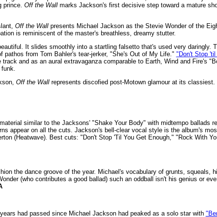
g prince.
Off the Wall
marks Jackson's first decisive step toward a mature sho
slant,
Off the Wall
presents Michael Jackson as the Stevie Wonder of the Eight
tion is reminiscent of the master's breathless, dreamy stutter.
autiful. It slides smoothly into a startling falsetto that's used very daringly.
f pathos from Tom Bahler's tear-jerker, "She's Out of My Life."
"Don't Stop 't
ce track and as an aural extravaganza comparable to Earth, Wind and Fire's 
 funk.
ckson,
Off the Wall
represents discofied post-Motown glamour at its classiest.
material similar to the Jacksons' "Shake Your Body" with midtempo ballads remi
ns appear on all the cuts. Jackson's bell-clear vocal style is the album's m
n (Heatwave). Best cuts: "Don't Stop 'Til You Get Enough," "Rock With You," 
shion the dance groove of the year. Michael's vocabulary of grunts, squeals, 
nder (who contributes a good ballad) such an oddball isn't his genius or eve
A
en years had passed since Michael Jackson had peaked as a solo star with
"Be