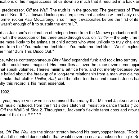
fications of his megasuccess let us down so much that it resulted in a backla
ts predecessor,
Off the Wall.
The truth is in the grooves: The greatness of
Thril
" and "Beat It," all forward-looking masterpieces that Jackson will probably n
e former rocker Paul McCartney, is so flimsy it evaporates before the first of i
asn't enough of it to sustain the entire LP.
 as Jackson's declaration of independence from the Motown production mill t
-- with the exception of his three breakthrough cuts on
Thriller
-- the only time
re more likely to be animals or child actors who were unlikely to truly chall
s, from the "You make me feel like... You make me feel like... Woo!" explosion
e final "Burn This Disco Out."
Prince, whose contemporaneous
Dirty Mind
expanded funk and rock into territory
 after, could have imagined. His tenor flies all over the place (evne semi-rapp
that speak volumes. There's minimal artifice here, and not merely because Jac
vable ballad about the breakup of a long-term relationship from a man who cla
 tricks that clutter
Thriller, Bad,
and the other ten thousand records Jones h
hy this record is his most essential.
1992.
s year, maybe you were less surprised than many that Michael Jackson was 
 music included, from the first side's clutch of irresistible dance tracks ("
" "Off the Wall") of Side 2. Throughout, Jackson's flexible tenor coos and gro
sic of that era.
* * * * *
ist,
Off The Wall
lets the singer stretch beyond his teenybopper image. "Rock 
 adult-oriented dance clubs that would never go near a Jackson 5 single. Best