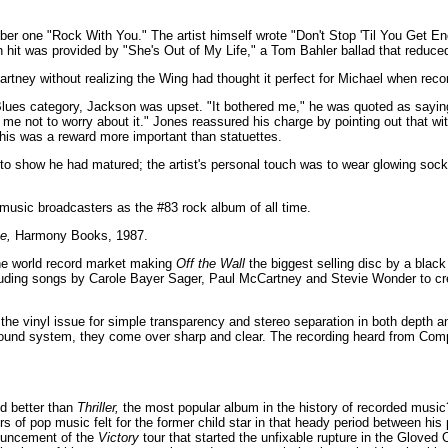
r one "Rock With You." The artist himself wrote "Don't Stop 'Til You Get En
hit was provided by "She's Out of My Life," a Tom Bahler ballad that reduced 
ney without realizing the Wing had thought it perfect for Michael when recor
es category, Jackson was upset. "It bothered me," he was quoted as saying, 
 not to worry about it." Jones reassured his charge by pointing out that wit
this was a reward more important than statuettes.
o show he had matured; the artist's personal touch was to wear glowing soc
music broadcasters as the #83 rock album of all time.
e,
Harmony Books, 1987.
he world record market making
Off the Wall
the biggest selling disc by a black 
luding songs by Carole Bayer Sager, Paul McCartney and Stevie Wonder to cr
he vinyl issue for simple transparency and stereo separation in both depth an
sound system, they come over sharp and clear. The recording heard from Comp
ed better than
Thriller,
the most popular album in the history of recorded music? 
s of pop music felt for the former child star in that heady period between his 
ouncement of the
Victory
tour that started the unfixable rupture in the Gloved