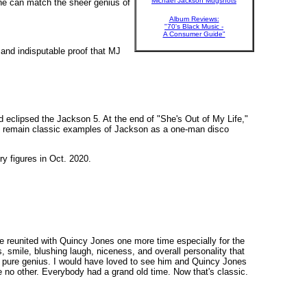
Michael Jackson Mugshots
one can match the sheer genius of
Album Reviews:
"70's Black Music -
A Consumer Guide"
 and indisputable proof that MJ
 eclipsed the Jackson 5. At the end of "She's Out of My Life,"
u" remain classic examples of Jackson as a one-man disco
ry figures in Oct. 2020.
ve reunited with Quincy Jones one more time especially for the
es, smile, blushing laugh, niceness, and overall personality that
f pure genius. I would have loved to see him and Quincy Jones
ike no other. Everybody had a grand old time. Now that's classic.