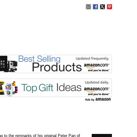
g to the remnants of his original Peter Pan of