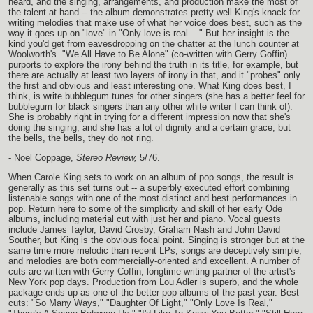
heard, and the singing, arrangements, and production make the most of
the talent at hand -- the album demonstrates pretty well King's knack for
writing melodies that make use of what her voice does best, such as the
way it goes up on "love" in "Only love is real...." But her insight is the
kind you'd get from eavesdropping on the chatter at the lunch counter at
Woolworth's. "We All Have to Be Alone" (co-written with Gerry Goffin)
purports to explore the irony behind the truth in its title, for example, but
there are actually at least two layers of irony in that, and it "probes" only
the first and obvious and least interesting one. What King does best, I
think, is write bubblegum tunes for other singers (she has a better feel for
bubblegum for black singers than any other white writer I can think of).
She is probably right in trying for a different impression now that she's
doing the singing, and she has a lot of dignity and a certain grace, but
the bells, the bells, they do not ring.
- Noel Coppage,
Stereo Review,
5/76.
When Carole King sets to work on an album of pop songs, the result is
generally as this set turns out -- a superbly executed effort combining
listenable songs with one of the most distinct and best performances in
pop. Return here to some of the simplicity and skill of her early Ode
albums, including material cut with just her and piano. Vocal guests
include James Taylor, David Crosby, Graham Nash and John David
Souther, but King is the obvious focal point. Singing is stronger but at the
same time more melodic than recent LPs, songs are deceptively simple,
and melodies are both commercially-oriented and excellent. A number of
cuts are written with Gerry Coffin, longtime writing partner of the artist's
New York pop days. Production from Lou Adler is superb, and the whole
package ends up as one of the better pop albums of the past year. Best
cuts: "So Many Ways," "Daughter Of Light," "Only Love Is Real,"