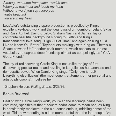
Although we come from places worlds apart
When you reach out and touch my hand
Without a word you say I love you
You're beautiful
You are in my heart
Lou Adler's outstandingly spare production is propelled by King's
excellent keyboard work and the ideal bass-drum combo of Leland Sklar
and Russ Kunkel. David Crosby, Graham Nash and James Taylor
contribute beautiful background singing to Goffin and King's
transcendental love song, "High Out of Time" and again on King's "I'd
Like to Know You Better." Taylor duets movingly with King on "There's a
Space between Us," another peak moment, which appears to use est
vocabulary to express deep friendship almost as compellingly as "You've
Got a Friend."
The joy of rediscovering Carole King is not unlike the joy of first
discovering popular music and reveling in its guileless humaneness and
democratic power. When Carole King sings, "Only love is real/
Everything else illusion" (the most cogent statement of her personal and
artistic philosophy), I believe her.
- Stephen Holden,
Rolling Stone,
3/25/76.
Bonus Reviews!
Dealing with Carole King's work, you wish the language hadn't been
corrupted, specifically that
mediocre
hadn't come to mean bad, as King
is consistently mediocre in the old, conscientious, middling sense of the
word. This new recording is a little more tuneful than the last couple I've