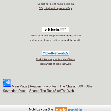
Search for great music deals on
CDs, vinyl and tapes at eBay.
Alibris connects shoppers with thousands of
independent music sellers around the world.
Find tickets to your favorite Classic
Rock artists at Ticketnetwork.
Main Page
|
Readers' Favorites
|
The Classic 500
|
Other
Seventies Discs
|
Search The RockSite/The Web
Mobilize
your Site