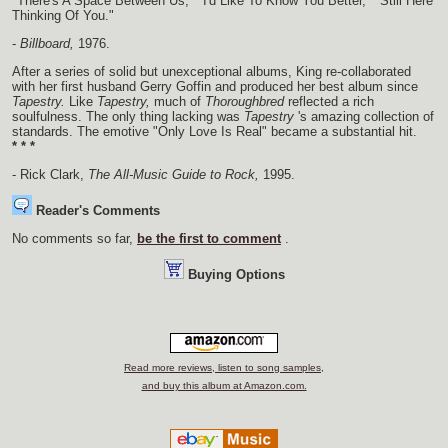
"There's A Space Between Us," "I'd Like To Know You Better," "Still Here
Thinking Of You."
-
Billboard,
1976.
After a series of solid but unexceptional albums, King re-collaborated
with her first husband Gerry Goffin and produced her best album since
Tapestry.
Like
Tapestry,
much of
Thoroughbred
reflected a rich
soulfulness. The only thing lacking was
Tapestry
's amazing collection of
standards. The emotive "Only Love Is Real" became a substantial hit.
* * *
- Rick Clark,
The All-Music Guide to Rock,
1995.
Reader's Comments
No comments so far,
be the first to comment
.
Buying Options
Read more reviews, listen to song samples,
and buy this album at Amazon.com.