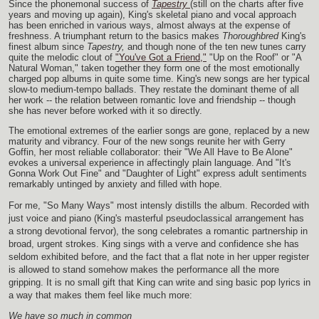
Since the phonemonal success of
Tapestry
(still on the charts after five
years and moving up again), King's skeletal piano and vocal approach
has been enriched in various ways, almost always at the expense of
freshness. A triumphant return to the basics makes
Thoroughbred
King's
finest album since
Tapestry,
and though none of the ten new tunes carry
quite the melodic clout of
"You've Got a Friend,"
"Up on the Roof" or "A
Natural Woman," taken together they form one of the most emotionally
charged pop albums in quite some time. King's new songs are her typical
slow-to medium-tempo ballads. They restate the dominant theme of all
her work -- the relation between romantic love and friendship -- though
she has never before worked with it so directly.
The emotional extremes of the earlier songs are gone, replaced by a new
maturity and vibrancy. Four of the new songs reunite her with Gerry
Goffin, her most reliable collaborator: their "We All Have to Be Alone"
evokes a universal experience in affectingly plain language. And "It's
Gonna Work Out Fine" and "Daughter of Light" express adult sentiments
remarkably untinged by anxiety and filled with hope.
For me, "So Many Ways" most intensly distills the album. Recorded with
just voice and piano (King's masterful pseudoclassical arrangement has
a strong devotional fervor), the song celebrates a romantic partnership in
broad, urgent strokes. King sings with a verve and confidence she has
seldom exhibited before, and the fact that a flat note in her upper register
is allowed to stand somehow makes the performance all the more
gripping. It is no small gift that King can write and sing basic pop lyrics in
a way that makes them feel like much more:
We have so much in common