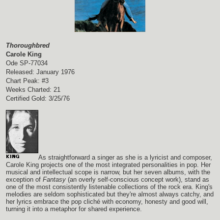
Thoroughbred
Carole King
Ode SP-77034
Released: January 1976
Chart Peak: #3
Weeks Charted: 21
Certified Gold: 3/25/76
As straightforward a singer as she is a lyricist and composer,
Carole King projects one of the most integrated personalities in pop. Her
musical and intellectual scope is narrow, but her seven albums, with the
exception of
Fantasy
(an overly self-conscious concept work), stand as
one of the most consistently listenable collections of the rock era. King's
melodies are seldom sophisticated but they're almost always catchy, and
her lyrics embrace the pop cliché with economy, honesty and good will,
turning it into a metaphor for shared experience.