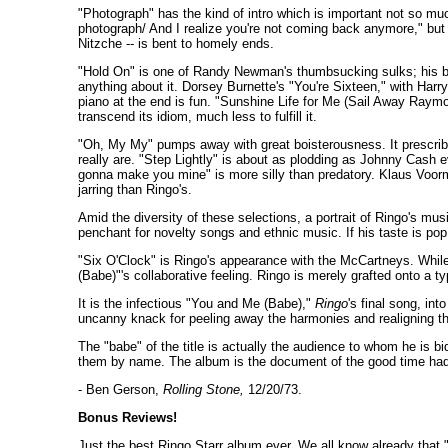
"Photograph" has the kind of intro which is important not so much
photograph/ And I realize you're not coming back anymore," but 
Nitzche -- is bent to homely ends.
"Hold On" is one of Randy Newman's thumbsucking sulks; his bab
anything about it. Dorsey Burnette's "You're Sixteen," with Harr
piano at the end is fun. "Sunshine Life for Me (Sail Away Raym
transcend its idiom, much less to fulfill it.
"Oh, My My" pumps away with great boisterousness. It prescribe
really are. "Step Lightly" is about as plodding as Johnny Cash 
gonna make you mine" is more silly than predatory. Klaus Voorma
jarring than Ringo's.
Amid the diversity of these selections, a portrait of Ringo's mus
penchant for novelty songs and ethnic music. If his taste is pop,
"Six O'Clock" is Ringo's appearance with the McCartneys. While
(Babe)"'s collaborative feeling. Ringo is merely grafted onto a t
It is the infectious "You and Me (Babe),"
Ringo
's final song, in
uncanny knack for peeling away the harmonies and realigning the
The "babe" of the title is actually the audience to whom he is 
them by name. The album is the document of the good time had 
- Ben Gerson,
Rolling Stone,
12/20/73.
Bonus Reviews!
Just the best Ringo Starr album ever. We all know already that 