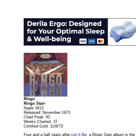
Ringo
Ringo Starr
Apple 3413
Released: November 1973
Chart Peak: #2
Weeks Charted: 37
Certified Gold: 11/8/73
Four and a half years after
Let It Be,
a Ringo Starr album is the f