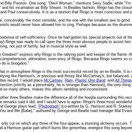
d Billy Preston. One song, "Devil Woman," mentions Sexy Sadie, while "I'm T
 and his incarnation as Billy Shears. In Beatles fashion,
Ringo
has the closur
and Paul consecutively. It is as a reunion that Ringo is most conscious and p
ial, conceivably the most sensible, and the one with the smallest axe to grin
ionists would never have allowed him to sing. Perhaps because as the drummer
retense of self-sufficiency. Once he had gotten his special projects out of th
 Ringo was ready to call upon the three most obvious people to assist him wit
ng, not just of family, but in musical style as well.
e Greatest" express why Ringo is the rallying point and keeper of the flame. Alt
 comprehension, admiration, even envy of Ringo. Because Ringo seems so con
o do is boogaloo."
, that in atmosphere
Ringo
is the most successful record by an ex-Beatle. It is 
itying like Harrison's, or precious and flimsy like McCartney's, but balanced, 
atles record. I would place
McCartney
,
Ram
,
Plastic Ono Band
, and
All Thing
rection (strictly as a personality, he is stronger than Harrison), the very thing
nd so many others, makes this album rambling and inconsistent.
other three Beatles make the difference all of the hoopla surrounding this r
e remarks said it did, and I would have to agree.
Ringo
's three most wonderfu
nd George plays lead;
"Photograph"
(co-written by G. Harrison and R. Starke
 "You and Me (Babe)," authored by George and Beatle road manager Mal Evan
 only cut on which any three of the four appear, a stunning alchemy occurs. T
 a Harrison guitar part which burns like gonorrhea, energize this song beyond