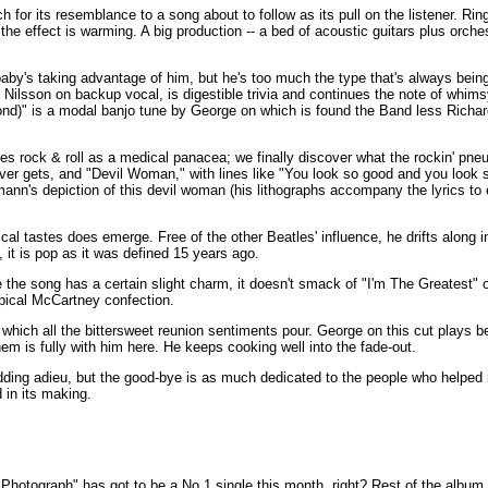
 for its resemblance to a song about to follow as its pull on the listener. Ring
the effect is warming. A big production -- a bed of acoustic guitars plus orch
y's taking advantage of him, but he's too much the type that's always bein
y Nilsson on backup vocal, is digestible trivia and continues the note of whims
ond)" is a modal banjo tune by George on which is found the Band less Richa
s rock & roll as a medical panacea; we finally discover what the rockin' pne
ever gets, and "Devil Woman," with lines like "You look so good and you look s
nn's depiction of this devil woman (his lithographs accompany the lyrics to 
ical tastes does emerge. Free of the other Beatles' influence, he drifts along 
 it is pop as it was defined 15 years ago.
 the song has a certain slight charm, it doesn't smack of "I'm The Greatest"
ypical McCartney confection.
to which all the bittersweet reunion sentiments pour. George on this cut plays b
m is fully with him here. He keeps cooking well into the fade-out.
bidding adieu, but the good-bye is as much dedicated to the people who helpe
in its making.
"Photograph" has got to be a No.1 single this month, right? Rest of the album