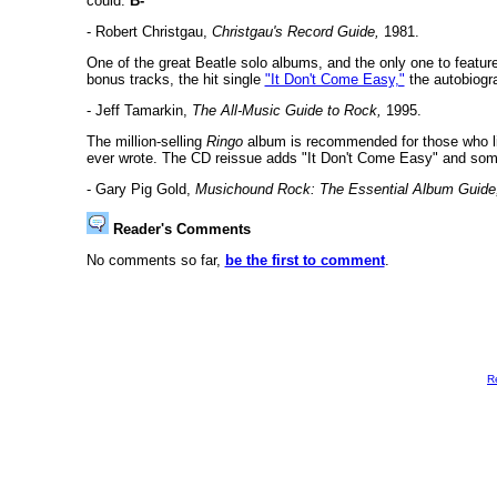
could.
B-
- Robert Christgau,
Christgau's Record Guide,
1981.
One of the great Beatle solo albums, and the only one to feature 
bonus tracks, the hit single
"It Don't Come Easy,"
the autobiogr
- Jeff Tamarkin,
The All-Music Guide to Rock,
1995.
The million-selling
Ringo
album is recommended for those who like
ever wrote. The CD reissue adds "It Don't Come Easy" and some 
- Gary Pig Gold,
Musichound Rock: The Essential Album Guide
Reader's Comments
No comments so far,
be the first to comment
.
R