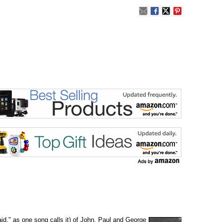
aid," as one song calls it) of John, Paul and George