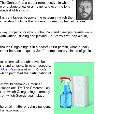
he Greatest" is a career retrospective in which
e of a stage show or a movie, and over the long
roudest of his work.
d. His very lapses bespoke the esteem in which the
 he stood outside the process of creation, he had
e way (projects for which John, Paul and George's talents would
h writing, singing and playing. As Starr's first "pop album,"
hough Ringo sings it in a boastful first person, what is really
tent he hasn't required John's compensatory claims of genius.
not polemical and abrasive like
airy and amiable. In other respects,
s Must Pass
ahead of it. Ringo's
 which permitted the participation of
ecord would demand? Producer
l songs are "I'm The Greatest," on
y), on which George sings harmony
s on which George again plays
he small matter of John's pungent,
 all explanation.