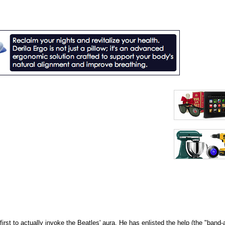
irst to actually invoke the Beatles' aura. He has enlisted the help (the "band-