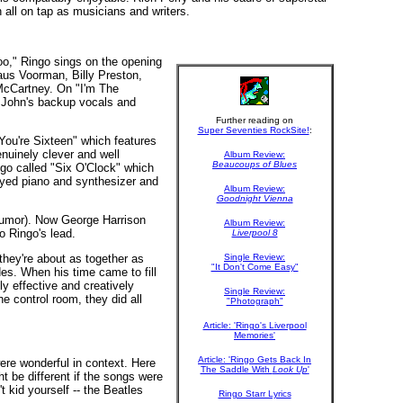
all on tap as musicians and writers.
oo," Ringo sings on the opening
laus Voorman, Billy Preston,
McCartney. On "I'm The
r John's backup vocals and
Further reading on
Super Seventies RockSite!
:
"You're Sixteen" which features
nuinely clever and well
Album Review:
Beaucoups of Blues
go called "Six O'Clock" which
ayed piano and synthesizer and
Album Review:
Goodnight Vienna
 humor). Now George Harrison
Album Review:
o Ringo's lead.
Liverpool 8
they're about as together as
Single Review:
"It Don't Come Easy"
des. When his time came to fill
y effective and creatively
Single Review:
e control room, they did all
"Photograph"
Article: 'Ringo's Liverpool
Memories'
Article: 'Ringo Gets Back In
were wonderful in context. Here
The Saddle With
Look Up
'
 be different if the songs were
 kid yourself -- the Beatles
Ringo Starr Lyrics