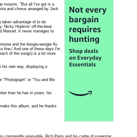
o mourns, "But all I've got is a
estra and chorus arranged by Jack
g taken advantage of to do
y. Nicky Hopkins' off-the-beat
rd Manuel. It never manages to
umonia and the boogie-woogie flu
o fine,/ And one of these days I'm
each of the songs) is a lot more
in his own way, displaying a
 or "Photograph" or "You and Me
etter than he has in years; his
d make this album, and he thanks
 is comparably enjoyable. Rich Perry and his cadre of superstar