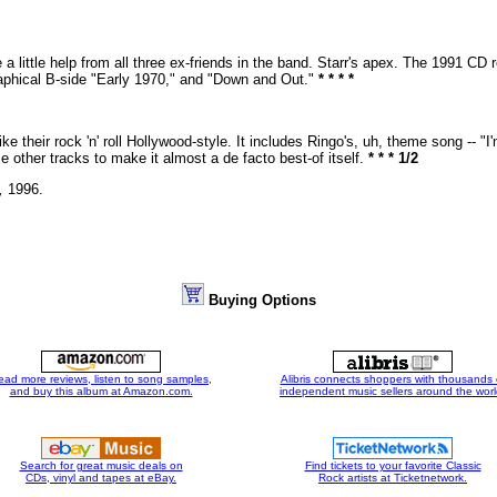
a little help from all three ex-friends in the band. Starr's apex. The 1991 CD 
aphical B-side "Early 1970," and "Down and Out."
* * * *
 their rock 'n' roll Hollywood-style. It includes Ringo's, uh, theme song -- 
other tracks to make it almost a de facto best-of itself.
* * * 1/2
,
1996.
Buying Options
ead more reviews, listen to song samples,
Alibris connects shoppers with thousands 
and buy this album at Amazon.com.
independent music sellers around the worl
Search for great music deals on
Find tickets to your favorite Classic
CDs, vinyl and tapes at eBay.
Rock artists at Ticketnetwork.