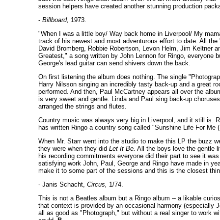
session helpers have created another stunning production packa
-
Billboard,
1973.
"When I was a little boy/ Way back home in Liverpool/ My mama t
track of his newest and most adventurous effort to date. All th
David Bromberg, Robbie Robertson, Levon Helm, Jim Keltner an
Greatest," a song written by John Lennon for Ringo, everyone b
George's lead guitar can send shivers down the back.
On first listening the album does nothing. The single "Photograp
Harry Nilsson singing an incredibly tasty back-up and a great r
performed. And then, Paul McCartney appears all over the album
is very sweet and gentle. Linda and Paul sing back-up choruses
arranged the strings and flutes.
Country music was always very big in Liverpool, and it still is
has written Ringo a country song called "Sunshine Life For Me 
When Mr. Starr went into the studio to make this LP the buzz wen
they were when they did
Let It Be.
All the boys love the gentle 
his recording commitments everyone did their part to see it was
satisfying work John, Paul, George and Ringo have made in years.
make it to some part of the sessions and this is the closest thin
- Janis Schacht,
Circus,
1/74.
This is not a Beatles album but a Ringo album -- a likable curio
that context is provided by an occasional harmony (especially J
all as good as "Photograph," but without a real singer to work w