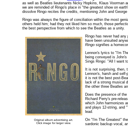
as well as Beatles lieutenants Nicky Hopkins, Klaus Voorman an
we are reminded of Ringo's place in "the greatest show on earth"
dissolve Ringo recites the credits, mentioning John and George 
Ringo was always the figure of conciliation within the most gen
others held him; had they not liked him so much, those perfect
the best perspective from which to see the Beatles as a unity.
Ringo has never had any p
have been unsuited anyway)
Ringo
signifies a homecomi
Lennon's lyrics to "I'm Th
being conveyed is John's
Sings Ringo: "All I want t
It is not surprising, then
Lennon's, harsh and self-p
it is not the best post-Be
lack of a strong musical di
the other three Beatles a
Does the presence of the 
Richard Perry's pre-releas
which John harmonizes a
and plays 12-string, and
lead.
On "I'm The Greatest" the
Original album advertising art.
Click image for larger view.
sardonic backup vocal, and