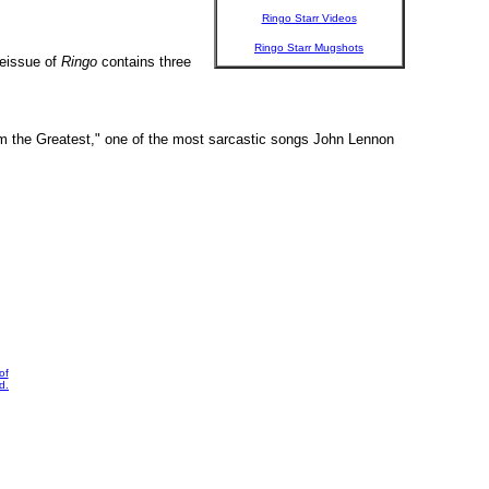
Ringo Starr Videos
Ringo Starr Mugshots
reissue of
Ringo
contains three
"I'm the Greatest," one of the most sarcastic songs John Lennon
of
d.