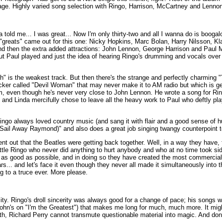
ge. Highly varied song selection with Ringo, Harrison, McCartney and Lennon 
old me... I was great... Now I'm only thirty-two and all I wanna do is boogal
e "greats" came out for this one: Nicky Hopkins, Marc Bolan, Harry Nilsson, K
d then the extra added attractions: John Lennon, George Harrison and Paul 
ut Paul played and just the idea of hearing Ringo's drumming and vocals ove
h" is the weakest track. But then there's the strange and perfectly charming 
ocker called "Devil Woman" that may never make it to AM radio but which is ge
, even though he's never very close to John Lennon. He wrote a song for Rin
 and Linda mercifully chose to leave all the heavy work to Paul who deftly pl
. Ringo always loved country music (and sang it with flair and a good sense of
(Sail Away Raymond)" and also does a great job singing twangy counterpoint t
t out that the Beatles were getting back together. Well, in a way they have, 
little Ringo who never did anything to hurt anybody and who at no time took si
 as good as possible, and in doing so they have created the most commerciall
.. and let's face it even though they never all made it simultaneously into th
g to a truce ever. More please.
sity. Ringo's droll sincerity was always good for a change of pace; his songs 
ohn's on "I'm the Greatest") that makes me long for much, much more. It might
ith, Richard Perry cannot transmute questionable material into magic. And don't