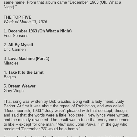
same name. From that album came "December, 1963 (Oh, What a
Night)."
THE TOP FIVE
Week of March 13, 1976
1.
December 1963 (Oh What a Night)
Four Seasons
2.
All By Myself
Eric Carmen
3.
Love Machine (Part 1)
Miracles
4.
Take It to the Limit
Eagles
5.
Dream Weaver
Gary Wright
That song was written by Bob Gaudio, along with a lady friend, Judy
Parker. At first it was about the repeal of Prohibition, and was called
"December 5th, 1933." Judy wasn't pleased with that concept, though,
and said that the words were a little "too cute." New lyrics were written,
and the melody reworked. The result was a tune that everyone seemed
to like -- except for one man. "Me," said John Paiva. "I'm the guy who
predicted 'December '63' would be a bomb."