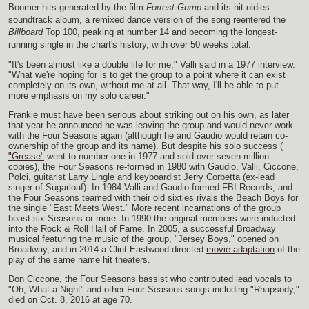
Boomer hits generated by the film
Forrest Gump
and its hit oldies
soundtrack album, a remixed dance version of the song reentered the
Billboard
Top 100, peaking at number 14 and becoming the longest-
running single in the chart's history, with over 50 weeks total.
"It's been almost like a double life for me," Valli said in a 1977 interview.
"What we're hoping for is to get the group to a point where it can exist
completely on its own, without me at all. That way, I'll be able to put
more emphasis on my solo career."
Frankie must have been serious about striking out on his own, as later
that year he announced he was leaving the group and would never work
with the Four Seasons again (although he and Gaudio would retain co-
ownership of the group and its name). But despite his solo success (
"Grease"
went to number one in 1977 and sold over seven million
copies), the Four Seasons re-formed in 1980 with Gaudio, Valli, Ciccone,
Polci, guitarist Larry Lingle and keyboardist Jerry Corbetta (ex-lead
singer of Sugarloaf). In 1984 Valli and Gaudio formed FBI Records, and
the Four Seasons teamed with their old sixties rivals the Beach Boys for
the single "East Meets West." More recent incarnations of the group
boast six Seasons or more. In 1990 the original members were inducted
into the Rock & Roll Hall of Fame. In 2005, a successful Broadway
musical featuring the music of the group, "Jersey Boys," opened on
Broadway, and in 2014 a Clint Eastwood-directed
movie adaptation
of the
play of the same name hit theaters.
Don Ciccone, the Four Seasons bassist who contributed lead vocals to
"Oh, What a Night" and other Four Seasons songs including "Rhapsody,"
died on Oct. 8, 2016 at age 70.