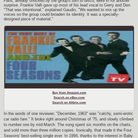
Fans, already shocked by the group's turn to disco, were in for another
surprise. Frankie Valli gave up most of his lead vocal to Gerry and Don.
"That was intentional," explained Gaudio. "We wanted to mix up the
voices so the group could broaden its identity. It was a specially-
designed piece of material."
Buy from Amazon.com
Search on eBay.com
Search on Alibris.com
In the words of one reviewer, "December, 1963" was "catchy, semi-erotic
car radio fare." It broke right around Christmas of '75, and slowly climbed
to number one by mid-March. The song spent six months on the charts,
and sold more than three million copies. Ironically, that made it the Four
Seasons' best-selling single ever. In 1994, thanks to the interest in Baby