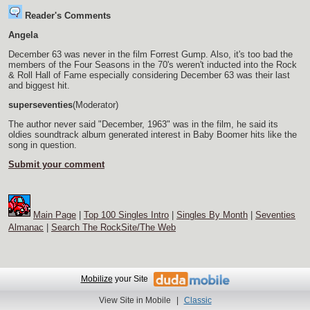
Reader's Comments
Angela
December 63 was never in the film Forrest Gump. Also, it's too bad the
members of the Four Seasons in the 70's weren't inducted into the Rock
& Roll Hall of Fame especially considering December 63 was their last
and biggest hit.
superseventies
(Moderator)
The author never said "December, 1963" was in the film, he said its
oldies soundtrack album generated interest in Baby Boomer hits like the
song in question.
Submit your comment
Main Page
|
Top 100 Singles Intro
|
Singles By Month
|
Seventies
Almanac
|
Search The RockSite/The Web
Mobilize
your Site
View Site in Mobile
|
Classic