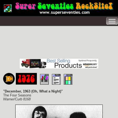
"December, 1963 (Oh, What a Night)"
The Four Seasons
Warner/Curb 8168