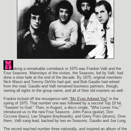
aking a remarkable comeback in 1975 was Frankie Valli and the
Four Seasons. Mainstays of the sixties, the Seasons, led by Valli, had
done a slow fade at the end of the decade. By 1970, original members
Nick Massi and Tommy DeVito had quit, and Bob Gaudio had retired
from the road. Gaudio and Valli remained business partners, though,
owning all rights to the group name, and all of their old masters as well.
Frankie kicked off the resurgence with
"My Eyes Adored You"
in the
spring of 1975. That number one was followed by a second Top 10 hit,
"Swearin' to God." Then, in August, a disco single, "Who Loves You,"
introduced us to the new Four Seasons: John Paiva (guitar), Don
Ciccone (bass), Lee Shapiro (keyboards), and Gerry Polci (drums). Over
them, Valli sang lead, backed by two ex-Seasons, Gaudio and Joe Long.
The record reached number three nationally, and inspired an album of the