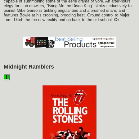
capable of summoning some of the eerie drama of yore. An after-hours
elegy for club crawlers, "Bring Me the Disco King" slinks seductively to
pianist Mike Garson's tinkling angularities and a brushed snare, and
features Bowie at his crooning, brooding best. Ground control to Major
Tom: Ditch the the new reality and go back to the old school.
C+
Midnight Ramblers