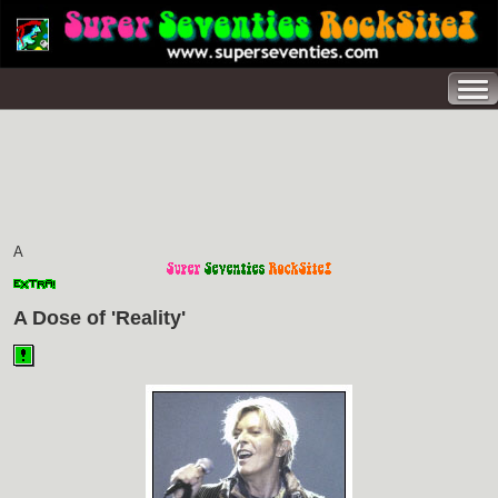
A
A Dose of 'Reality'