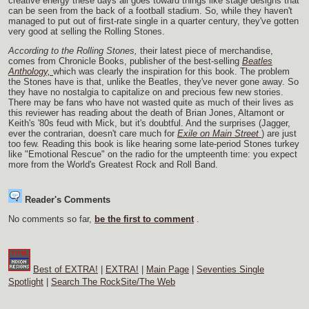
creative energy these days all goes toward things like stage designs that
can be seen from the back of a football stadium. So, while they haven't
managed to put out of first-rate single in a quarter century, they've gotten
very good at selling the Rolling Stones.
According to the Rolling Stones,
their latest piece of merchandise,
comes from Chronicle Books, publisher of the best-selling
Beatles
Anthology,
which was clearly the inspiration for this book. The problem
the Stones have is that, unlike the Beatles, they've never gone away. So
they have no nostalgia to capitalize on and precious few new stories.
There may be fans who have not wasted quite as much of their lives as
this reviewer has reading about the death of Brian Jones, Altamont or
Keith's '80s feud with Mick, but it's doubtful. And the surprises (Jagger,
ever the contrarian, doesn't care much for
Exile on Main Street
) are just
too few. Reading this book is like hearing some late-period Stones turkey
like "Emotional Rescue" on the radio for the umpteenth time: you expect
more from the World's Greatest Rock and Roll Band.
Reader's Comments
No comments so far,
be the first to comment
.
Best of EXTRA!
|
EXTRA!
|
Main Page
|
Seventies Single
Spotlight
|
Search The RockSite/The Web