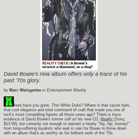
David Bowie's new album offers only a trace of his
past '70s glory.
by
Marc Weingarten
in
Entertainment Weekly
here have you gone, Thin White Duke? Where is that savoir faire,
that cool elegance and total command of craft that made you one of
rock's most compelling figures all those years ago? There is trace
evidence of David Bowie's former self on his new CD,
Reality
(Sony,
$13.99), but certainly not enough to warrant a hearty "hip, hip, hooray!"
from long-suffering loyalists who wait in vain for Bowie to throw down
with an album that's as worthy as his brilliant work of the '70s.