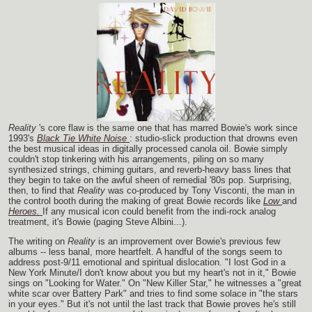
Reality
's core flaw is the same one that has marred Bowie's work since
1993's
Black Tie White Noise
: studio-slick production that drowns even
the best musical ideas in digitally processed canola oil. Bowie simply
couldn't stop tinkering with his arrangements, piling on so many
synthesized strings, chiming guitars, and reverb-heavy bass lines that
they begin to take on the awful sheen of remedial '80s pop. Surprising,
then, to find that
Reality
was co-produced by Tony Visconti, the man in
the control booth during the making of great Bowie records like
Low
and
Heroes.
If any musical icon could benefit from the indi-rock analog
treatment, it's Bowie (paging Steve Albini...).
The writing on
Reality
is an improvement over Bowie's previous few
albums -- less banal, more heartfelt. A handful of the songs seem to
address post-9/11 emotional and spiritual dislocation. "I lost God in a
New York Minute/I don't know about you but my heart's not in it," Bowie
sings on "Looking for Water." On "New Killer Star," he witnesses a "great
white scar over Battery Park" and tries to find some solace in "the stars
in your eyes." But it's not until the last track that Bowie proves he's still