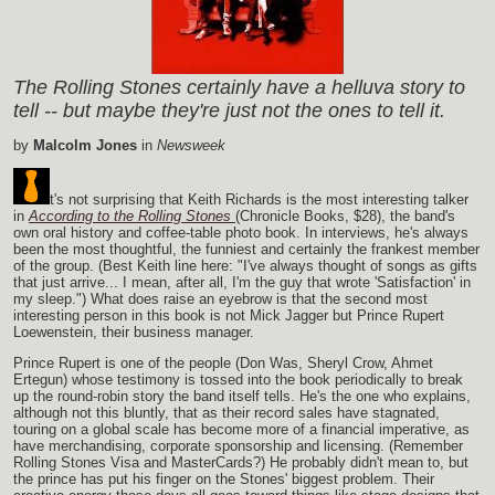
The Rolling Stones certainly have a helluva story to
tell -- but maybe they're just not the ones to tell it.
by
Malcolm Jones
in
Newsweek
t's not surprising that Keith Richards is the most interesting talker
in
According to the Rolling Stones
(Chronicle Books, $28), the band's
own oral history and coffee-table photo book. In interviews, he's always
been the most thoughtful, the funniest and certainly the frankest member
of the group. (Best Keith line here: "I've always thought of songs as gifts
that just arrive... I mean, after all, I'm the guy that wrote 'Satisfaction' in
my sleep.") What does raise an eyebrow is that the second most
interesting person in this book is not Mick Jagger but Prince Rupert
Loewenstein, their business manager.
Prince Rupert is one of the people (Don Was, Sheryl Crow, Ahmet
Ertegun) whose testimony is tossed into the book periodically to break
up the round-robin story the band itself tells. He's the one who explains,
although not this bluntly, that as their record sales have stagnated,
touring on a global scale has become more of a financial imperative, as
have merchandising, corporate sponsorship and licensing. (Remember
Rolling Stones Visa and MasterCards?) He probably didn't mean to, but
the prince has put his finger on the Stones' biggest problem. Their