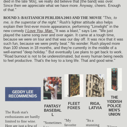
died in the late '90s], we really did believe that [the band] was over.
Since then we appreciate what we have more. Anyway, cheers. Enough
of that."
ROUND 3: BASTIANICH PERLIDIA 2003 AND THE MOVIE
"This, to
me, is the superstar of the night."
Rush's lighter attitude also helps
explain their first-ever movie appearance, performing "Limelight" in the
new comedy
I Love You, Man.
"It was a blast," says Lee. "We just
played the same song over and over again. It came at a tough time,
because we were on tour and that was our day off. It was nice that it was
such fun, because we were pretty beat." No wonder: Rush played more
than 100 shows in 18 months, and they're currently in the middle of a
well-earned "deep holiday." But eventually Lee plans to get back to work.
"Road burnout is not to be underestimated, but every human being needs
to feel productive. That's the key to a long life. That and good wine."
THE
YIDDISH
FLEET
RIGA,
POLICE
FANTASY
FOXES
LATVIA
MEN'S
BASEBAL
The Rush star's
UNION
L
enthusiasms are hardly
"My
"Its a
limited to fine wine.
"Sometimes
favorite
stunning
Here are just a few of
"I love