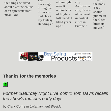
I go
album right
city.
the things he raved
the book.
backstage
now. It
Architectur
about over the course
They
during the
reminds me
ally, it's one
of an epic restaurant
should
drum solo
of English
of the most
meal. -
RB
put me in
and check
folk bands I
important
the Coen
my fantasy
liked years
cities in
brothers
standings."
ago."
Europe."
movie."
Thanks for the memories
Former 'Saturday Night Live' comic Tom Davis recalls
the show's raucous early days.
by
Clark Collis
in
Entertainment Weekly