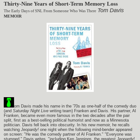
Thirty-Nine Years of Short-Term Memory Loss
Tom Davis
The Early Days of SNL From Someone Who Was There
MEMOIR
om Davis made his name in the '70s as one-half of the comedy duo
(and
Saturday Night Live
writing team) Franken and Davis. His partner, Al
Franken, became even more famous in the two decades after the pair
split, first as a best-selling political humorist and now as a Minnesota
politician. Davis fell back into obscurity. In his new memoir, he recalls
watching
Jeopardy!
one night when the following mind-bender appeared
on screen: "He was the comedy partner of Al Franken." "Everyone was
stumped," Davis writes, "including Ken Jennings, the greatest
Jeopardy!