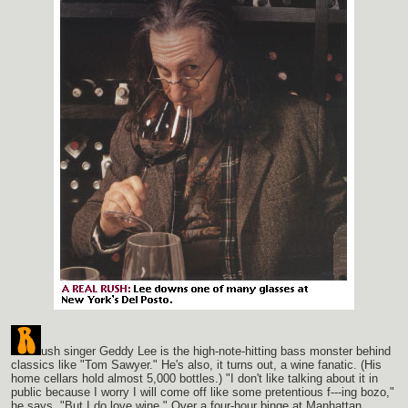
ush singer Geddy Lee is the high-note-hitting bass monster behind
classics like "Tom Sawyer." He's also, it turns out, a wine fanatic. (His
home cellars hold almost 5,000 bottles.) "I don't like talking about it in
public because I worry I will come off like some pretentious f---ing bozo,"
he says. "But I do love wine." Over a four-hour binge at Manhattan