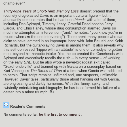
champ ever."
Thirty-Nine Years of Short-Term Memory Loss
doesn't pretend that the
routinely drug-blasted Davis is an important cultural figure -- but it
abundantly demonstrates that he has been
friends
with a lot of them,
including Dan Aykroyd, Timothy Leary, Grateful Dead honcho Jerry
Garcia, and Chris Farley, whose drug consumption alarmed Davis so
much he attempted an intervention ("and," he notes, "you know you're in
trouble when
I'm
the one intervening"). There aren't many people who can
claim to have jammed in an impromptu band with John Belushi and Keith
Richards, but the guitar-playing Davis is among them. It also reveals why
this self-confessed "hippie with an attitude" is one of comedy's forgotten
men, beyond his narcotic intake. Yes, he co-created the Coneheads with
Aykroyd and evocatively recalls the rush -- in every sense -- of working
on the early
SNL.
But he also wrote a never-broadcast skit called
"Sexoffenderville" and teamed up with Garcia on a screenplay based on
Kurt Vonnegut's
The Sirens of Titan
at a time when Garcia was addicted
to heroin. That script remains unfilmed and, one suspects, unfilmable.
However, Davis' tales, particularly those about hanging out with Garcia,
are engrossing and darkly humorous. With this funny, spiky, and
twistedly entertaining autobiography, he has transformed his failure of a
career into a minor triumph.
B+
Reader's Comments
No comments so far,
be the first to comment
.