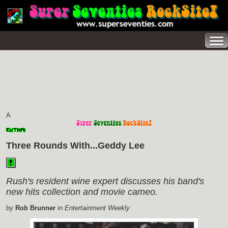
A
Three Rounds With...Geddy Lee
Rush's resident wine expert discusses his band's
new hits collection and movie cameo.
by
Rob Brunner
in
Entertainment Weekly