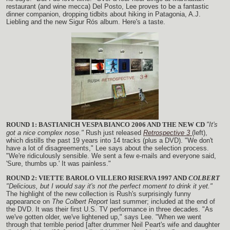
restaurant (and wine mecca) Del Posto, Lee proves to be a fantastic
dinner companion, dropping tidbits about hiking in Patagonia, A.J.
Liebling and the new Sigur Rós album. Here's a taste.
ROUND 1: BASTIANICH VESPA BIANCO 2006 AND THE NEW CD
"It's
got a nice complex nose."
Rush just released
Retrospective 3
(left),
which distills the past 19 years into 14 tracks (plus a DVD). "We don't
have a lot of disagreements," Lee says about the selection process.
"We're ridiculously sensible. We sent a few e-mails and everyone said,
'Sure, thumbs up.' It was painless."
ROUND 2: VIETTE BAROLO VILLERO RISERVA 1997 AND
COLBERT
"Delicious, but I would say it's not the perfect moment to drink it yet."
The highlight of the new collection is Rush's surprisingly funny
appearance on
The Colbert Report
last summer; included at the end of
the DVD. It was their first U.S. TV performance in three decades. "As
we've gotten older, we've lightened up," says Lee. "When we went
through that terrible period [after drummer Neil Peart's wife and daughter