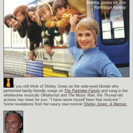
f you still think of Shirley Jones as the wide-eyed blonde who
performed family-friendly songs on
The Partridge Family
and sang in the
wholesome musicals
Oklahoma!
and
The Music Man,
the 79-year-old
actress has news for you: "I have never myself been that innocent."
Some revelations from her saucy new memoir
Shirley Jones: A Memoir.