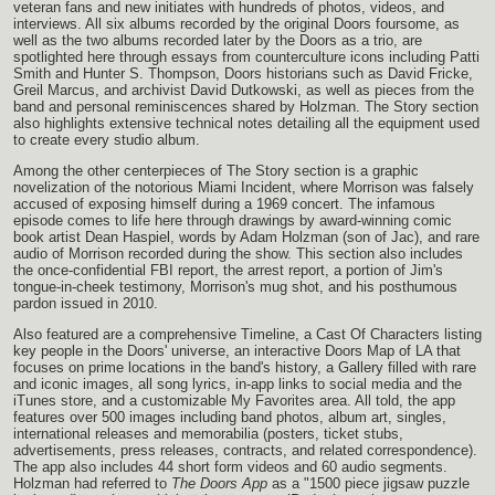
veteran fans and new initiates with hundreds of photos, videos, and
interviews. All six albums recorded by the original Doors foursome, as
well as the two albums recorded later by the Doors as a trio, are
spotlighted here through essays from counterculture icons including Patti
Smith and Hunter S. Thompson, Doors historians such as David Fricke,
Greil Marcus, and archivist David Dutkowski, as well as pieces from the
band and personal reminiscences shared by Holzman. The Story section
also highlights extensive technical notes detailing all the equipment used
to create every studio album.
Among the other centerpieces of The Story section is a graphic
novelization of the notorious Miami Incident, where Morrison was falsely
accused of exposing himself during a 1969 concert. The infamous
episode comes to life here through drawings by award-winning comic
book artist Dean Haspiel, words by Adam Holzman (son of Jac), and rare
audio of Morrison recorded during the show. This section also includes
the once-confidential FBI report, the arrest report, a portion of Jim's
tongue-in-cheek testimony, Morrison's mug shot, and his posthumous
pardon issued in 2010.
Also featured are a comprehensive Timeline, a Cast Of Characters listing
key people in the Doors' universe, an interactive Doors Map of LA that
focuses on prime locations in the band's history, a Gallery filled with rare
and iconic images, all song lyrics, in-app links to social media and the
iTunes store, and a customizable My Favorites area. All told, the app
features over 500 images including band photos, album art, singles,
international releases and memorabilia (posters, ticket stubs,
advertisements, press releases, contracts, and related correspondence).
The app also includes 44 short form videos and 60 audio segments.
Holzman had referred to
The Doors App
as a "1500 piece jigsaw puzzle