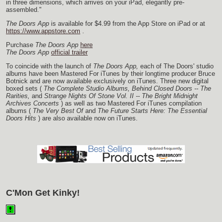
in three dimensions, which arrives on your iPad, elegantly pre-
assembled."
The Doors App
is available for $4.99 from the App Store on iPad or at
https://www.appstore.com
.
Purchase
The Doors App
here
The Doors App
official trailer
To coincide with the launch of
The Doors App,
each of The Doors' studio
albums have been Mastered For iTunes by their longtime producer Bruce
Botnick and are now available exclusively on iTunes. Three new digital
boxed sets (
The Complete Studio Albums,
Behind Closed Doors -- The
Rarities,
and
Strange Nights Of Stone Vol. II -- The Bright Midnight
Archives Concerts
) as well as two Mastered For iTunes compilation
albums (
The Very Best Of
and
The Future Starts Here: The Essential
Doors Hits
) are also available now on iTunes.
C'Mon Get Kinky!