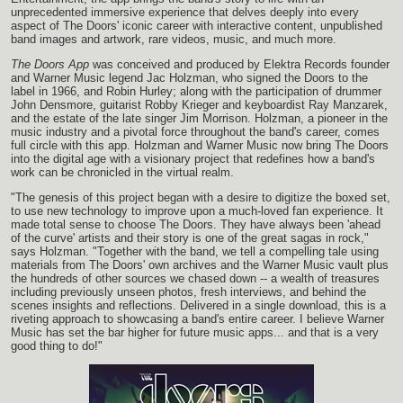
unprecedented immersive experience that delves deeply into every
aspect of The Doors' iconic career with interactive content, unpublished
band images and artwork, rare videos, music, and much more.
The Doors App
was conceived and produced by Elektra Records founder
and Warner Music legend Jac Holzman, who signed the Doors to the
label in 1966, and Robin Hurley; along with the participation of drummer
John Densmore, guitarist Robby Krieger and keyboardist Ray Manzarek,
and the estate of the late singer Jim Morrison. Holzman, a pioneer in the
music industry and a pivotal force throughout the band's career, comes
full circle with this app. Holzman and Warner Music now bring The Doors
into the digital age with a visionary project that redefines how a band's
work can be chronicled in the virtual realm.
"The genesis of this project began with a desire to digitize the boxed set,
to use new technology to improve upon a much-loved fan experience. It
made total sense to choose The Doors. They have always been 'ahead
of the curve' artists and their story is one of the great sagas in rock,"
says Holzman. "Together with the band, we tell a compelling tale using
materials from The Doors' own archives and the Warner Music vault plus
the hundreds of other sources we chased down -- a wealth of treasures
including previously unseen photos, fresh interviews, and behind the
scenes insights and reflections. Delivered in a single download, this is a
riveting approach to showcasing a band's entire career. I believe Warner
Music has set the bar higher for future music apps... and that is a very
good thing to do!"