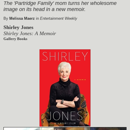
The 'Partridge Family' mom turns her wholesome
image on its head in a new memoir.
By
Melissa Maerz
in
Entertainment Weekly
Shirley Jones
Shirley Jones: A Memoir
Gallery Books