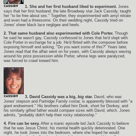
1. She and her first husband liked to experiment.
Jones
says that her first husband, the late Broadway star Jack Cassidy, taught
her "to be free about sex." Together, they experimented with amyl nitrate
and even had a threesome. On their wedding night, Cassidy tried on
Jones' sheer black lace negligee and heels.
2. That same husband also experimented with Cole Porter.
Though
he said he wasn't gay, Cassidy confessed to Jones that he'd slept with
Cole Porter in exchange for a job. He'd flirted with the composer before
exposing himself and asking, "Do you want some of this?" Years later,
Jones read that the affair went on for years, with Cassidy always waving
around his prize possession while Porter, whose legs were paralyzed,
was forced to crawl toward him.
3. David Cassidy was a big,
big
star.
David, who was
Jones' stepson and
Partridge Family
costar, is apparently blessed with "a
giant endowment." His brothers called him Donk, short for Donkey, and
his similarly gifted father would compare sizes with David, which, Jones
admits, "probably didn't help their rocky relationship."
4. Fire can be sexy.
After a manic episode led Jack Cassidy to believe
that he was Jesus Christ, his mental health quickly deteriorated. One
night, he took Jones into the bedroom, where she hoped he would