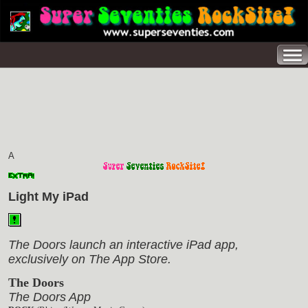
A
Light My iPad
The Doors launch an interactive iPad app,
exclusively on The App Store.
The Doors
The Doors App