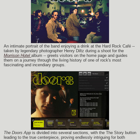
An intimate portrait of the band enjoying a drink at the Hard Rock Café --
taken by legendary photographer Henry Diltz during a shoot for the
Morrison Hotel
album -- greets visitors on the home page and guides
them on a journey through the living history of one of rock's most
fascinating and incendiary groups.
The Doors App
is divided into several sections, with the The Story button
leading to the true centerpiece, proving endlessly intriguing for both