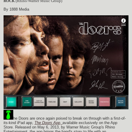
ROCK
(Rhino/Warner Music Group)
By 1888 Media
he Doors are once again poised to break on through with a first-of-
its-kind iPad app,
The Doors App,
available exclusively on the App
Store. Released on May 6, 2013, by Warner Music Group's Rhino
Entertainment, the app brings the band's story to life with an