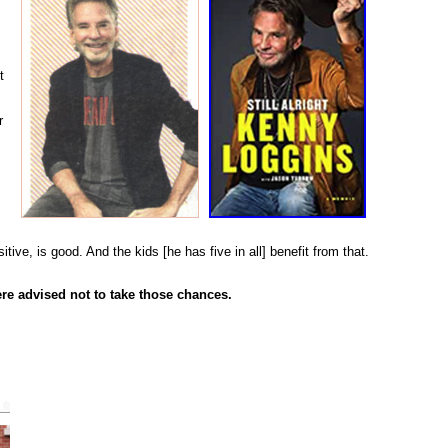
t
r
ve, is good. And the kids [he has five in all] benefit from that.
re advised not to take those chances.