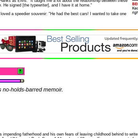
 Hanks as Elvis. "It taught me a lot about the relationship between these
. He signed [the typewriter], and I have it at home."
oved a speedier souvenir: "He had the best cars! I wanted to take one
s no-holds-barred memoir.
s impending fatherhood and his own fears of leaving childhood behind to write