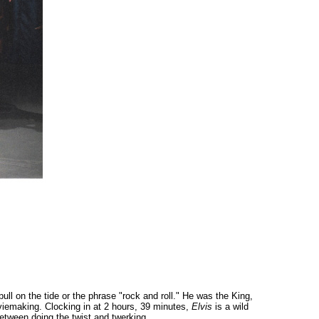
ull on the tide or the phrase "rock and roll." He was the King,
iemaking. Clocking in at 2 hours, 39 minutes,
Elvis
is a wild
between doing the twist and twerking.