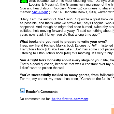
what became two of his most enduring hits: "Danny's Song
Loggins & Messina), the Grammy-winning singer of the hits
Gun
and heard also in
Top Gun: Maverick
) continues to share hi
memoir
Still Alright
(June 14, Hachette Books, $30), written wit
"Mary Karr [the author of
The Liars' Club
] wrote a great book on 
as possible, and that's what we strove for," says Loggins, who in
happened. And though he might feel once burned, twice shy sin
belittled, he's moving forward anyway. "I said something about [w
years now, said, 'Honey, you did that a long time ago.'"
What books did you read to prepare to write your own?
I read my friend Richard Marx's book [
Stories to Tell
]. I listene
Frampton's book [
Do You Feel Like I Do?
] has some cool pages
listening to Elton John's book [
Me
] this morning. It's very funny.
Still Alright
talks honestly about every stage of your life, fr
That's a good question, because that was a constant over my head
I didn't want to poison the well.
You've successfully tackled so many genres, from folk-rock
For me, my career, my music has been, "Go where the fun is." 
Reader's Comments
No comments so far,
be the first to comment
.