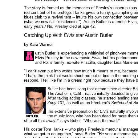
The story is framed as the memories of Presley's unscrupulous
red cent out of his protégé. Hanks gives a funny, galumphing per
blues club to a revival tent -- intuits his own connection betwe
(what we now call "residencies"). Austin Butler is a terrific Elv
early years? No. Presley died at age 42.
Catching Up With
Elvis
star Austin Butler
by
Kara Warner
ustin Butler is experiencing a whirlwind of pinch-me moment
Elvis Presley in the new movie
Elvis,
but his performance 
and Roll's family: ex-wife Priscilla, daughter Lisa Marie 
"I can't even put into words how much it means to me, because I 
"That's the think that would shoot me out of bed in the morning 
respond. I fell like I'm in a dream right now because they hav
Butler has been living that dream since director Baz
The Anaheim, Calif., native initially decided to gi
After taking acting classes, he started landing s
Zoey 101,
as well as on Freeform's
Switched at Bir
His extensive preparation for
Elvis
naturally involv
the music icon, who has been dead for more than 
strip all that away?" says Butler. "Who was the man?"
His costar Tom Hanks -- who plays Presley's mercurial manager C
what we got to do together," says Butler. "He sent a chrome typew