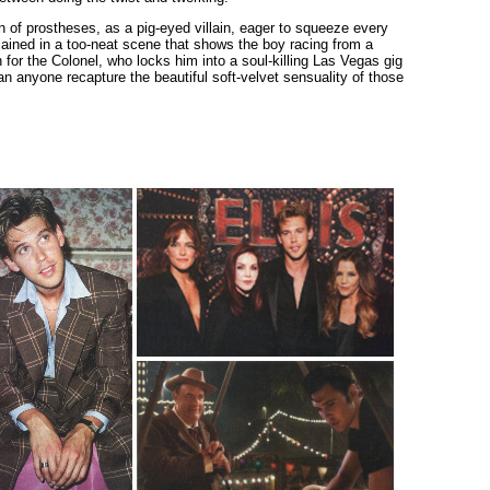
f prostheses, as a pig-eyed villain, eager to squeeze every
plained in a too-neat scene that shows the boy racing from a
for the Colonel, who locks him into a soul-killing Las Vegas gig
can anyone recapture the beautiful soft-velvet sensuality of those