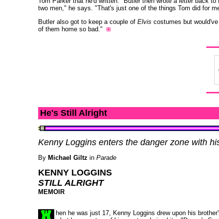
Tom Parker that he'd written." Butler then wrote a letter back to
two men," he says. "That's just one of the things Tom did for me
Butler also got to keep a couple of
Elvis
costumes but would've l
of them home so bad."
He's Still Alright
Kenny Loggins enters the danger zone with hi
By
Michael Giltz
in
Parade
KENNY LOGGINS
STILL ALRIGHT
MEMOIR
hen he was just 17, Kenny Loggins drew upon his brother'