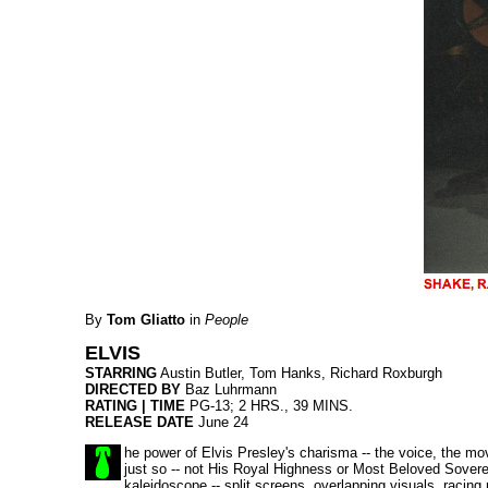
By
Tom Gliatto
in
People
ELVIS
STARRING
Austin Butler, Tom Hanks, Richard Roxburgh
DIRECTED BY
Baz Luhrmann
RATING | TIME
PG-13; 2 HRS., 39 MINS.
RELEASE DATE
June 24
he power of Elvis Presley's charisma -- the voice, the mov
just so -- not His Royal Highness or Most Beloved Soverei
kaleidoscope -- split screens, overlapping visuals, racing