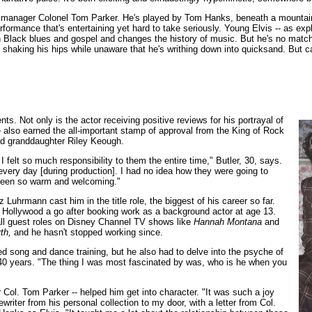
 manager Colonel Tom Parker. He's played by Tom Hanks, beneath a mountain o
formance that's entertaining yet hard to take seriously. Young Elvis -- as ex
en Black blues and gospel and changes the history of music. But he's no match 
is, shaking his hips while unaware that he's writhing down into quicksand. But 
s. Not only is the actor receiving positive reviews for his portrayal of
also earned the all-important stamp of approval from the King of Rock
and granddaughter Riley Keough.
felt so much responsibility to them the entire time," Butler, 30, says.
every day [during production]. I had no idea how they were going to
e been so warm and welcoming."
 Luhrmann cast him in the title role, the biggest of his career so far.
ve Hollywood a go after booking work as a background actor at age 13.
mall guest roles on Disney Channel TV shows like
Hannah Montana
and
th,
and he hasn't stopped working since.
ed song and dance training, but he also had to delve into the psyche of
40 years. "The thing I was most fascinated by was, who is he when you
ol. Tom Parker -- helped him get into character. "It was such a joy
riter from his personal collection to my door, with a letter from Col.