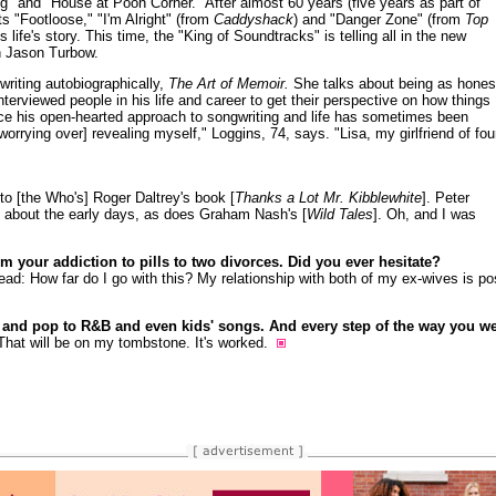
" and "House at Pooh Corner." After almost 60 years (five years as part of
 "Footloose," "I'm Alright" (from
Caddyshack
) and "Danger Zone" (from
Top
s life's story. This time, the "King of Soundtracks" is telling all in the new
h Jason Turbow.
writing autobiographically,
The Art of Memoir.
She talks about being as hones
terviewed people in his life and career to get their perspective on how things
ce his open-hearted approach to songwriting and life has sometimes been
orrying over] revealing myself," Loggins, 74, says. "Lisa, my girlfriend of fou
d to [the Who's] Roger Daltrey's book [
Thanks a Lot Mr. Kibblewhite
]. Peter
 about the early days, as does Graham Nash's [
Wild Tales
]. Oh, and I was
om your addiction to pills to two divorces. Did you ever hesitate?
: How far do I go with this? My relationship with both of my ex-wives is positi
 and pop to R&B and even kids' songs. And every step of the way you we
That will be on my tombstone. It's worked.