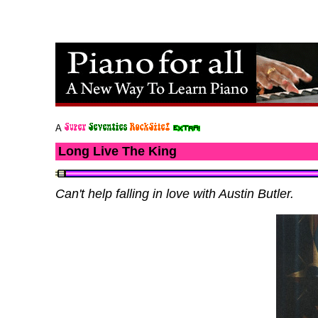
A
Long Live The King
Can't help falling in love with Austin Butler.