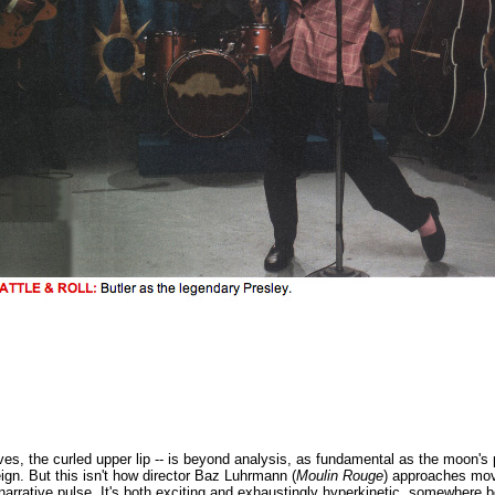
es, the curled upper lip -- is beyond analysis, as fundamental as the moon's p
gn. But this isn't how director Baz Luhrmann (
Moulin Rouge
) approaches mov
 narrative pulse. It's both exciting and exhaustingly hyperkinetic, somewhere 