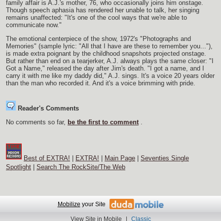
family affair is A.J.'s mother, 76, who occasionally joins him onstage.
Though speech aphasia has rendered her unable to talk, her singing
remains unaffected: "It's one of the cool ways that we're able to
communicate now."
The emotional centerpiece of the show, 1972's "Photographs and
Memories" (sample lyric: "All that I have are these to remember you..."),
is made extra poignant by the childhood snapshots projected onstage.
But rather than end on a tearjerker, A.J. always plays the same closer: "I
Got a Name," released the day after Jim's death. "I got a name, and I
carry it with me like my daddy did," A.J. sings. It's a voice 20 years older
than the man who recorded it. And it's a voice brimming with pride.
Reader's Comments
No comments so far,
be the first to comment
.
Best of EXTRA!
|
EXTRA!
|
Main Page
|
Seventies Single
Spotlight
|
Search The RockSite/The Web
Mobilize
your Site
View Site in Mobile
|
Classic