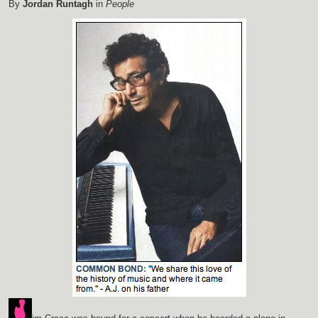
By
Jordan Runtagh
in
People