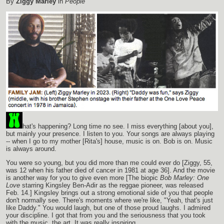
By
Ziggy Marley
in
People
hat's happening? Long time no see. I miss everything [about you],
but mainly your presence. I listen to you. Your songs are always playing
-- when I go to my mother [Rita's] house, music is on. Bob is on. Music
is always around.
You were so young, but you did more than me could ever do [Ziggy, 55,
was 12 when his father died of cancer in 1981 at age 36]. And the movie
is another way for you to give even more [The biopic
Bob Marley: One
Love
starring Kingsley Ben-Adir as the reggae pioneer, was released
Feb. 14.] Kingsley brings out a strong emotional side of you that people
don't normally see. There's moments where we're like, "Yeah, that's just
like Daddy." You would laugh, but one of those proud laughs. I admired
your discipline. I got that from you and the seriousness that you took
with the music, the art. It was really inspiring.