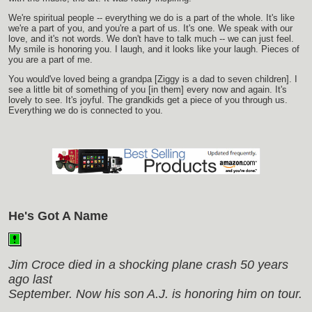
We're spiritual people -- everything we do is a part of the whole. It's like
we're a part of you, and you're a part of us. It's one. We speak with our
love, and it's not words. We don't have to talk much -- we can just feel.
My smile is honoring you. I laugh, and it looks like your laugh. Pieces of
you are a part of me.
You would've loved being a grandpa [Ziggy is a dad to seven children]. I
see a little bit of something of you [in them] every now and again. It's
lovely to see. It's joyful. The grandkids get a piece of you through us.
Everything we do is connected to you.
He's Got A Name
Jim Croce died in a shocking plane crash 50 years
ago last
September. Now his son A.J. is honoring him on tour.