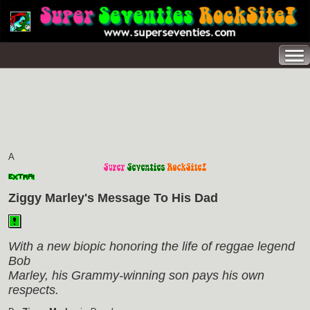
A
Ziggy Marley's Message To His Dad
With a new biopic honoring the life of reggae legend
Bob
Marley, his Grammy-winning son pays his own
respects.