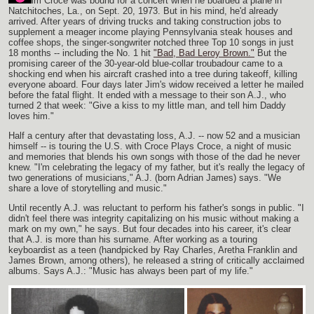
im Croce was bound for a concert when he boarded a plane in
Natchitoches, La., on Sept. 20, 1973. But in his mind, he'd already
arrived. After years of driving trucks and taking construction jobs to
supplement a meager income playing Pennsylvania steak houses and
coffee shops, the singer-songwriter notched three Top 10 songs in just
18 months -- including the No. 1 hit
"Bad, Bad Leroy Brown."
But the
promising career of the 30-year-old blue-collar troubadour came to a
shocking end when his aircraft crashed into a tree during takeoff, killing
everyone aboard. Four days later Jim's widow received a letter he mailed
before the fatal flight. It ended with a message to their son A.J., who
turned 2 that week: "Give a kiss to my little man, and tell him Daddy
loves him."
Half a century after that devastating loss, A.J. -- now 52 and a musician
himself -- is touring the U.S. with Croce Plays Croce, a night of music
and memories that blends his own songs with those of the dad he never
knew. "I'm celebrating the legacy of my father, but it's really the legacy of
two generations of musicians," A.J. (born Adrian James) says. "We
share a love of storytelling and music."
Until recently A.J. was reluctant to perform his father's songs in public. "I
didn't feel there was integrity capitalizing on his music without making a
mark on my own," he says. But four decades into his career, it's clear
that A.J. is more than his surname. After working as a touring
keyboardist as a teen (handpicked by Ray Charles, Aretha Franklin and
James Brown, among others), he released a string of critically acclaimed
albums. Says A.J.: "Music has always been part of my life."