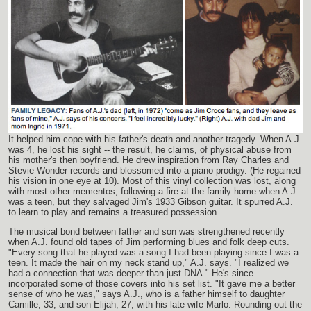
It helped him cope with his father's death and another tragedy. When A.J.
was 4, he lost his sight -- the result, he claims, of physical abuse from
his mother's then boyfriend. He drew inspiration from Ray Charles and
Stevie Wonder records and blossomed into a piano prodigy. (He regained
his vision in one eye at 10). Most of this vinyl collection was lost, along
with most other mementos, following a fire at the family home when A.J.
was a teen, but they salvaged Jim's 1933 Gibson guitar. It spurred A.J.
to learn to play and remains a treasured possession.
The musical bond between father and son was strengthened recently
when A.J. found old tapes of Jim performing blues and folk deep cuts.
"Every song that he played was a song I had been playing since I was a
teen. It made the hair on my neck stand up," A.J. says. "I realized we
had a connection that was deeper than just DNA." He's since
incorporated some of those covers into his set list. "It gave me a better
sense of who he was," says A.J., who is a father himself to daughter
Camille, 33, and son Elijah, 27, with his late wife Marlo. Rounding out the